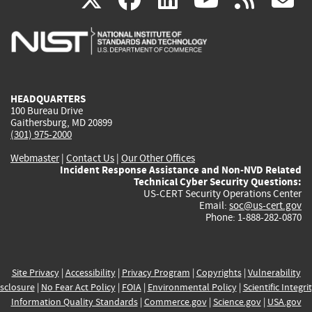
is
is
is
is
i
external)
external)
external)
external)
e
HEADQUARTERS
100 Bureau Drive
Gaithersburg, MD 20899
(301) 975-2000
Webmaster
|
Contact Us
|
Our Other Offices
Incident Response Assistance and Non-NVD Related
Technical Cyber Security Questions:
US-CERT Security Operations Center
Email:
soc@us-cert.gov
Phone: 1-888-282-0870
Site Privacy
|
Accessibility
|
Privacy Program
|
Copyrights
|
Vulnerability
sclosure
|
No Fear Act Policy
|
FOIA
|
Environmental Policy
|
Scientific Integri
Information Quality Standards
|
Commerce.gov
|
Science.gov
|
USA.gov