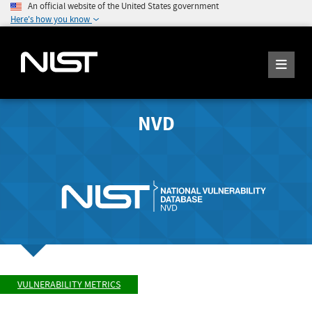
An official website of the United States government
Here's how you know
NVD
VULNERABILITY METRICS