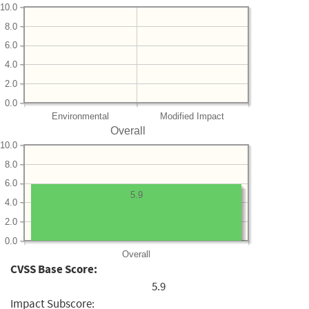
10.0
8.0
6.0
4.0
2.0
0.0
Environmental
Modified Impact
Overall
10.0
8.0
6.0
5.9
4.0
2.0
0.0
Overall
CVSS Base Score:
5.9
Impact Subscore: