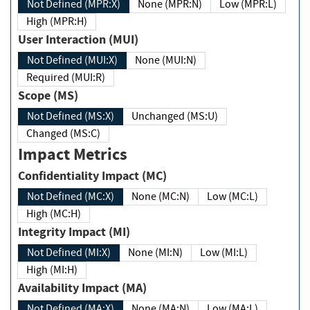
Not Defined (MPR:X)
None (MPR:N)
Low (MPR:L)
High (MPR:H)
User Interaction (MUI)
Not Defined (MUI:X)
None (MUI:N)
Required (MUI:R)
Scope (MS)
Not Defined (MS:X)
Unchanged (MS:U)
Changed (MS:C)
Impact Metrics
Confidentiality Impact (MC)
Not Defined (MC:X)
None (MC:N)
Low (MC:L)
High (MC:H)
Integrity Impact (MI)
Not Defined (MI:X)
None (MI:N)
Low (MI:L)
High (MI:H)
Availability Impact (MA)
Not Defined (MA:X)
None (MA:N)
Low (MA:L)