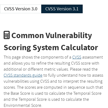
CVSS Version 3.0
CVSS Version 3.1
Common Vulnerability
Scoring System Calculator
This page shows the components of a
CVSS
assessment
and allows you to refine the resulting CVSS score with
additional or different metric values. Please read the
CVSS standards guide
to fully understand how to assess
vulnerabilities using CVSS and to interpret the resulting
scores. The scores are computed in sequence such that
the Base Score is used to calculate the Temporal Score
and the Temporal Score is used to calculate the
Environmental Score.