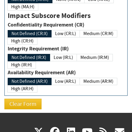
High (MA:H)
Impact Subscore Modifiers
Confidentiality Requirement (CR)
Not Defined (CR:X)
Low (CR:L)
Medium (CR:M)
High (CR:H)
Integrity Requirement (IR)
Not Defined (IR:X)
Low (IR:L)
Medium (IR:M)
High (IR:H)
Availability Requirement (AR)
Not Defined (AR:X)
Low (AR:L)
Medium (AR:M)
High (AR:H)
(link
(link
(link
(link
(
X
facebook
linkedin
youtu
rss
g