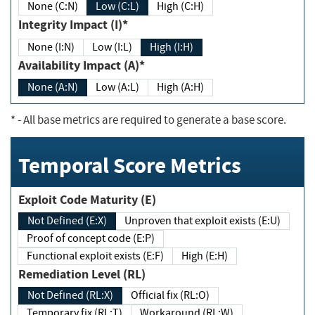
None (C:N)
Low (C:L)
High (C:H)
Integrity Impact (I)*
None (I:N)
Low (I:L)
High (I:H)
Availability Impact (A)*
None (A:N)
Low (A:L)
High (A:H)
*
- All base metrics are required to generate a base score.
Temporal Score Metrics
Exploit Code Maturity (E)
Not Defined (E:X)
Unproven that exploit exists (E:U)
Proof of concept code (E:P)
Functional exploit exists (E:F)
High (E:H)
Remediation Level (RL)
Not Defined (RL:X)
Official fix (RL:O)
Temporary fix (RL:T)
Workaround (RL:W)