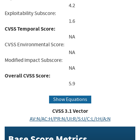
4.2
Exploitability Subscore:
1.6
CVSS Temporal Score:
NA
CVSS Environmental Score:
NA
Modified Impact Subscore:
NA
Overall CVSS Score:
5.9
Show Equations
CVSS
3.1
Vector
AV:N/AC:H/PR:N/UI:R/S:U/C:L/I:H/A:N
Base Score Metrics