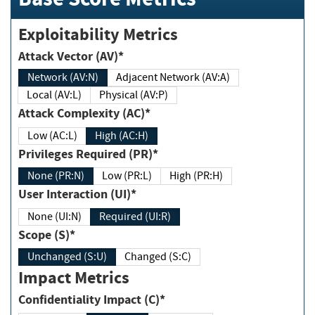
Exploitability Metrics
Attack Vector (AV)*
Network (AV:N)
Adjacent Network (AV:A)
Local (AV:L)
Physical (AV:P)
Attack Complexity (AC)*
Low (AC:L)
High (AC:H)
Privileges Required (PR)*
None (PR:N)
Low (PR:L)
High (PR:H)
User Interaction (UI)*
None (UI:N)
Required (UI:R)
Scope (S)*
Unchanged (S:U)
Changed (S:C)
Impact Metrics
Confidentiality Impact (C)*