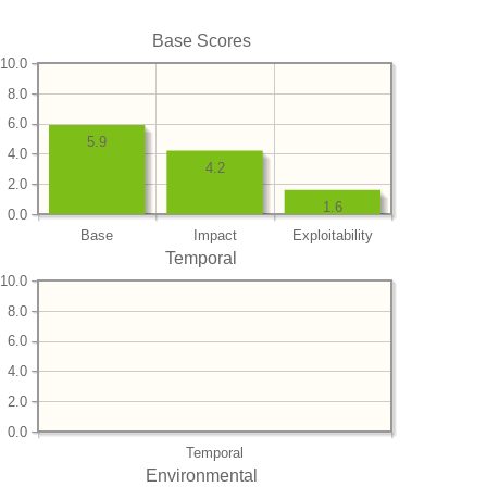
Base Scores
10.0
8.0
6.0
5.9
4.0
4.2
2.0
1.6
0.0
Base
Impact
Exploitability
Temporal
10.0
8.0
6.0
4.0
2.0
0.0
Temporal
Environmental