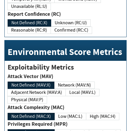
Unavailable (RL:U)
Report Confidence (RC)
Not Defined (RC:X)
Unknown (RC:U)
Reasonable (RC:R)
Confirmed (RC:C)
Environmental Score Metrics
Exploitability Metrics
Attack Vector (MAV)
Not Defined (MAV:X)
Network (MAV:N)
Adjacent Network (MAV:A)
Local (MAV:L)
Physical (MAV:P)
Attack Complexity (MAC)
Not Defined (MAC:X)
Low (MAC:L)
High (MAC:H)
Privileges Required (MPR)