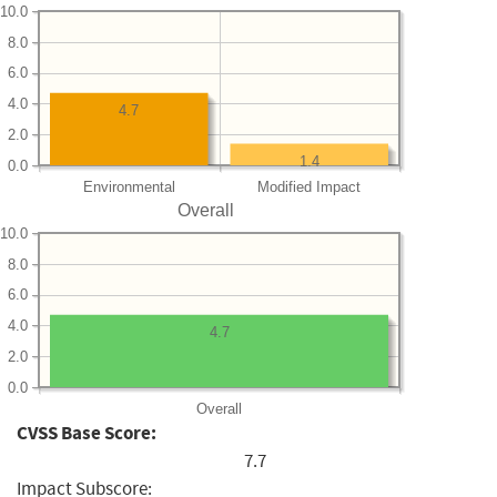
10.0
8.0
6.0
4.0
4.7
2.0
1.4
0.0
Environmental
Modified Impact
Overall
10.0
8.0
6.0
4.0
4.7
2.0
0.0
Overall
CVSS Base Score:
7.7
Impact Subscore: