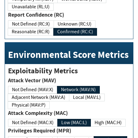
Unavailable (RL:U)
Report Confidence (RC)
Not Defined (RC:X)
Unknown (RC:U)
Reasonable (RC:R)
Confirmed (RC:C)
Environmental Score Metrics
Exploitability Metrics
Attack Vector (MAV)
Not Defined (MAV:X)
Network (MAV:N)
Adjacent Network (MAV:A)
Local (MAV:L)
Physical (MAV:P)
Attack Complexity (MAC)
Not Defined (MAC:X)
Low (MAC:L)
High (MAC:H)
Privileges Required (MPR)