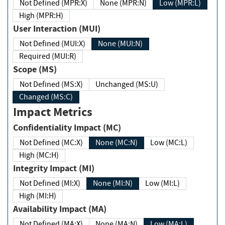
Not Defined (MPR:X)
None (MPR:N)
Low (MPR:L)
High (MPR:H)
User Interaction (MUI)
Not Defined (MUI:X)
None (MUI:N)
Required (MUI:R)
Scope (MS)
Not Defined (MS:X)
Unchanged (MS:U)
Changed (MS:C)
Impact Metrics
Confidentiality Impact (MC)
Not Defined (MC:X)
None (MC:N)
Low (MC:L)
High (MC:H)
Integrity Impact (MI)
Not Defined (MI:X)
None (MI:N)
Low (MI:L)
High (MI:H)
Availability Impact (MA)
Not Defined (MA:X)
None (MA:N)
Low (MA:L)