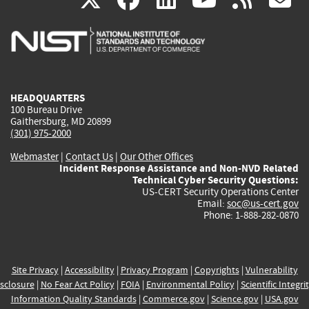
is
is
is
is
i
external)
external)
external)
external)
e
HEADQUARTERS
100 Bureau Drive
Gaithersburg, MD 20899
(301) 975-2000
Webmaster
|
Contact Us
|
Our Other Offices
Incident Response Assistance and Non-NVD Related
Technical Cyber Security Questions:
US-CERT Security Operations Center
Email:
soc@us-cert.gov
Phone: 1-888-282-0870
Site Privacy
|
Accessibility
|
Privacy Program
|
Copyrights
|
Vulnerability
sclosure
|
No Fear Act Policy
|
FOIA
|
Environmental Policy
|
Scientific Integri
Information Quality Standards
|
Commerce.gov
|
Science.gov
|
USA.gov