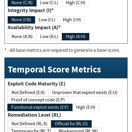
None (C:N)
Low (C:L)
High (C:H)
Integrity Impact (I)*
None (I:N)
Low (I:L)
High (I:H)
Availability Impact (A)*
None (A:N)
Low (A:L)
High (A:H)
*
- All base metrics are required to generate a base score.
Temporal Score Metrics
Exploit Code Maturity (E)
Not Defined (E:X)
Unproven that exploit exists (E:U)
Proof of concept code (E:P)
Functional exploit exists (E:F)
High (E:H)
Remediation Level (RL)
Not Defined (RL:X)
Official fix (RL:O)
Temporary fix (RL:T)
Workaround (RL:W)