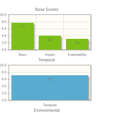
Base Scores
10.0
8.0
7.7
6.0
4.0
4.0
2.0
3.1
0.0
Base
Impact
Exploitability
Temporal
10.0
8.0
6.0
7.1
4.0
2.0
0.0
Temporal
Environmental