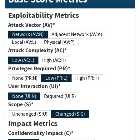
Exploitability Metrics
Attack Vector (AV)*
Network (AV:N)
Adjacent Network (AV:A)
Local (AV:L)
Physical (AV:P)
Attack Complexity (AC)*
Low (AC:L)
High (AC:H)
Privileges Required (PR)*
None (PR:N)
Low (PR:L)
High (PR:H)
User Interaction (UI)*
None (UI:N)
Required (UI:R)
Scope (S)*
Unchanged (S:U)
Changed (S:C)
Impact Metrics
Confidentiality Impact (C)*