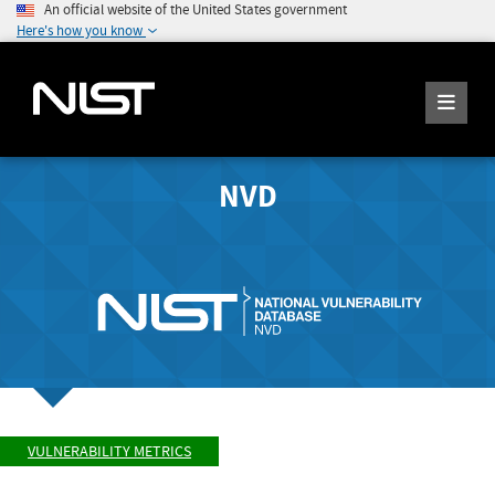
An official website of the United States government
Here's how you know
NVD
VULNERABILITY METRICS