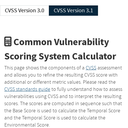
CVSS Version 3.0
CVSS Version 3.1
Common Vulnerability
Scoring System Calculator
This page shows the components of a
CVSS
assessment
and allows you to refine the resulting CVSS score with
additional or different metric values. Please read the
CVSS standards guide
to fully understand how to assess
vulnerabilities using CVSS and to interpret the resulting
scores. The scores are computed in sequence such that
the Base Score is used to calculate the Temporal Score
and the Temporal Score is used to calculate the
Environmental Score.