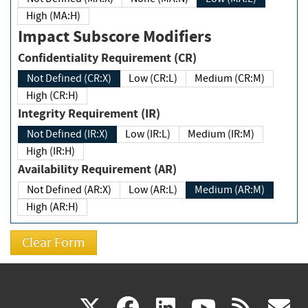
High (MA:H)
Impact Subscore Modifiers
Confidentiality Requirement (CR)
Not Defined (CR:X)
Low (CR:L)
Medium (CR:M)
High (CR:H)
Integrity Requirement (IR)
Not Defined (IR:X)
Low (IR:L)
Medium (IR:M)
High (IR:H)
Availability Requirement (AR)
Not Defined (AR:X)
Low (AR:L)
Medium (AR:M)
High (AR:H)
(link
(link
(link
(link
(
X
facebook
linkedin
youtu
rss
g