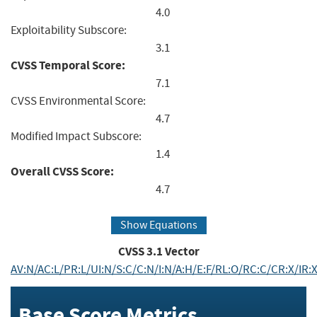
4.0
Exploitability Subscore:
3.1
CVSS Temporal Score:
7.1
CVSS Environmental Score:
4.7
Modified Impact Subscore:
1.4
Overall CVSS Score:
4.7
Show Equations
CVSS
3.1
Vector
AV:N/AC:L/PR:L/UI:N/S:C/C:N/I:N/A:H/E:F/RL:O/RC:C/CR:X/I
Base Score Metrics