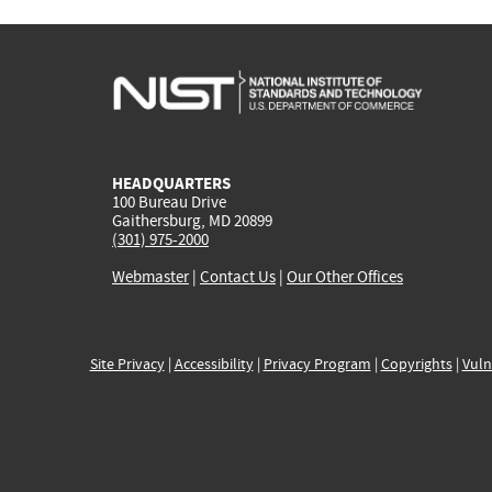
HEADQUARTERS
100 Bureau Drive
Gaithersburg, MD 20899
(301) 975-2000
Webmaster
|
Contact Us
|
Our Other Offices
Site Privacy
|
Accessibility
|
Privacy Program
|
Copyrights
|
Vuln