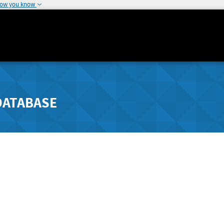
how you know
DATABASE