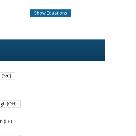
Show Equations
Changed (S:C)
igh (C:H)
h (I:H)