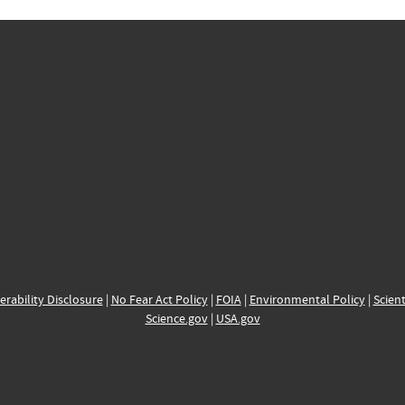
erability Disclosure
|
No Fear Act Policy
|
FOIA
|
Environmental Policy
|
Scient
Science.gov
|
USA.gov