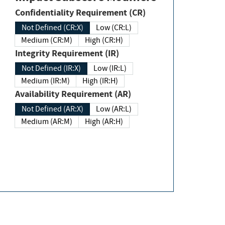
Confidentiality Requirement (CR)
Not Defined (CR:X)
Low (CR:L)
Medium (CR:M)
High (CR:H)
Integrity Requirement (IR)
Not Defined (IR:X)
Low (IR:L)
Medium (IR:M)
High (IR:H)
Availability Requirement (AR)
Not Defined (AR:X)
Low (AR:L)
Medium (AR:M)
High (AR:H)