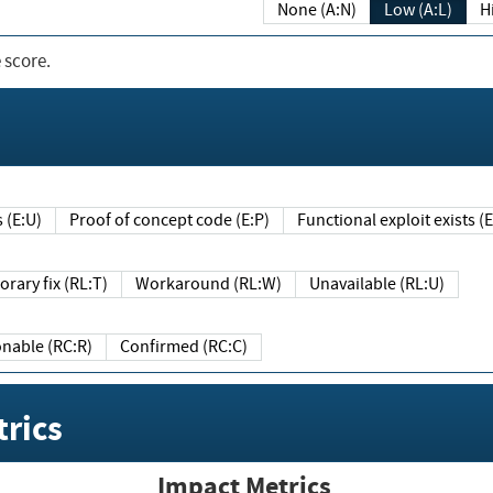
None (A:N)
Low (A:L)
H
 score.
sts (E:U)
Proof of concept code (E:P)
Functional exploit exists 
Temporary fix (RL:T)
Workaround (RL:W)
Unavailable (RL:U)
Reasonable (RC:R)
Confirmed (RC:C)
rics
Impact Metrics