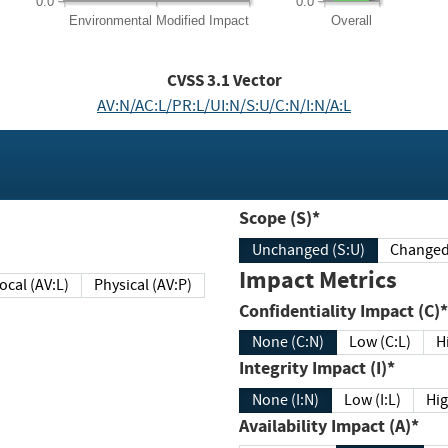
0.0
0.0
Environmental
Modified Impact
Overall
CVSS
3.1
Vector
AV:N/AC:L/PR:L/UI:N/S:U/C:N/I:N/A:L
Scope (S)*
Unchanged (S:U)
Impact Metrics
Local (AV:L)
Physical (AV:P)
Confidentiality Impact (C)*
None (C:N)
Low (C:L)
H
Integrity Impact (I)*
None (I:N)
Low (I:L)
Hig
Availability Impact (A)*