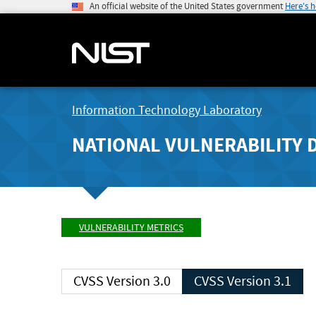
An official website of the United States government
Here's 
Information Technology Laboratory
NATIONAL VULNERABILITY 
VULNERABILITY METRICS
CVSS Version 3.0
CVSS Version 3.1