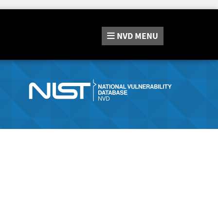
NVD
MENU