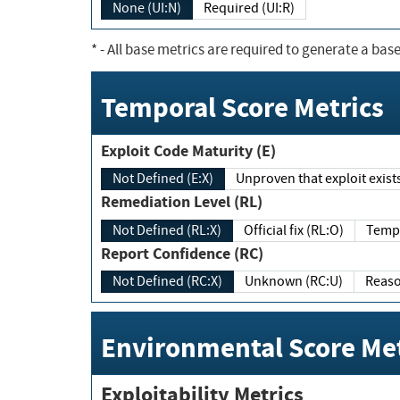
None (UI:N)
Required (UI:R)
*
- All base metrics are required to generate a base
Temporal Score Metrics
Exploit Code Maturity (E)
Not Defined (E:X)
Unproven that exploit exi
Remediation Level (RL)
Not Defined (RL:X)
Official fix (RL:O)
Report Confidence (RC)
Not Defined (RC:X)
Unknown (RC:U)
Environmental Score Met
Exploitability Metrics