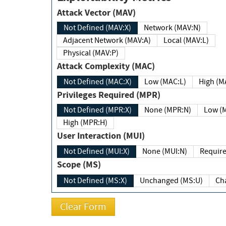
Attack Vector (MAV)
Not Defined (MAV:X)
Network (MAV:N)
Adjacent Network (MAV:A)
Local (MAV:L)
Physical (MAV:P)
Attack Complexity (MAC)
Not Defined (MAC:X)
Low (MAC:L)
High
Privileges Required (MPR)
Not Defined (MPR:X)
None (MPR:N)
Lo
High (MPR:H)
User Interaction (MUI)
Not Defined (MUI:X)
None (MUI:N)
Scope (MS)
Not Defined (MS:X)
Unchanged (MS:U)