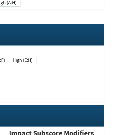
igh (A:H)
(E:F)
High (E:H)
Impact Subscore Modifiers