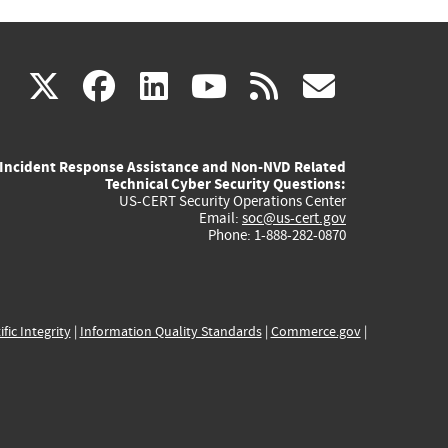
(link
(link
(link
(link
(link
X
facebook
linkedin
youtube
rss
govd
is
is
is
is
is
Incident Response Assistance and Non-NVD Related
external)
external)
external)
external)
externa
Technical Cyber Security Questions:
US-CERT Security Operations Center
Email:
soc@us-cert.gov
Phone: 1-888-282-0870
ific Integrity
|
Information Quality Standards
|
Commerce.gov
|