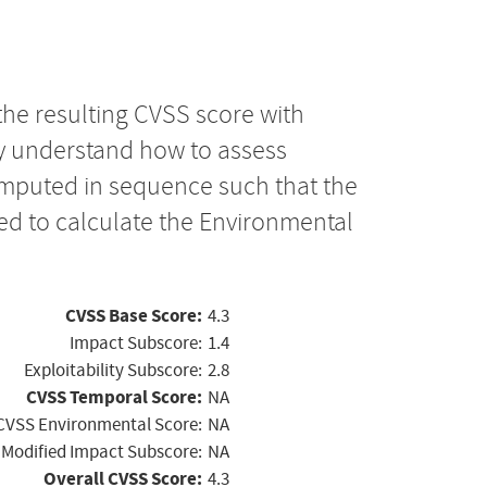
the resulting CVSS score with
ly understand how to assess
computed in sequence such that the
ed to calculate the Environmental
CVSS Base Score:
4.3
Impact Subscore:
1.4
Exploitability Subscore:
2.8
CVSS Temporal Score:
NA
CVSS Environmental Score:
NA
Modified Impact Subscore:
NA
Overall CVSS Score:
4.3