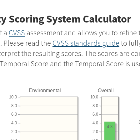
y Scoring System Calculator
f a
CVSS
assessment and allows you to refine 
s. Please read the
CVSS standards guide
to ful
nterpret the resulting scores. The scores are 
e Temporal Score and the Temporal Score is us
Environmental
Overall
10.0
10.0
8.0
8.0
6.0
6.0
4.0
4.0
4.3
2.0
2.0