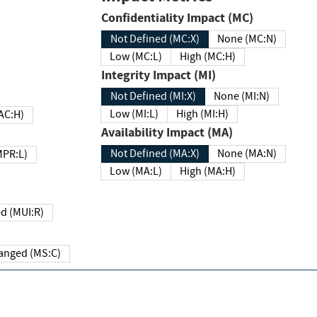
Confidentiality Impact (MC)
Not Defined (MC:X)
None (MC:N)
Low (MC:L)
High (MC:H)
Integrity Impact (MI)
Not Defined (MI:X)
None (MI:N)
Low (MI:L)
High (MI:H)
 (MAC:H)
Availability Impact (MA)
Not Defined (MA:X)
None (MA:N)
w (MPR:L)
Low (MA:L)
High (MA:H)
Required (MUI:R)
Changed (MS:C)