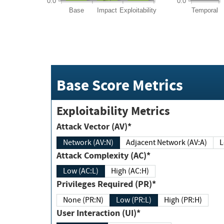
0.0
0.0
Base
Impact
Exploitability
Temporal
Base Score Metrics
Exploitability Metrics
Attack Vector (AV)*
Network (AV:N)
Adjacent Network (AV:A)
Attack Complexity (AC)*
Low (AC:L)
High (AC:H)
Privileges Required (PR)*
None (PR:N)
Low (PR:L)
High (PR:H)
User Interaction (UI)*