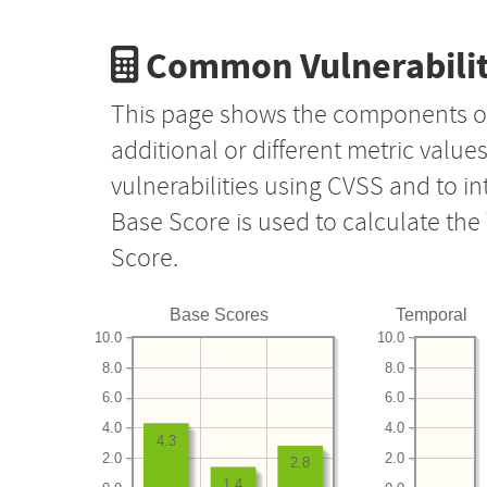
Common Vulnerabilit
This page shows the components o
additional or different metric value
vulnerabilities using CVSS and to i
Base Score is used to calculate th
Score.
Base Scores
Temporal
10.0
10.0
8.0
8.0
6.0
6.0
4.0
4.0
4.3
2.0
2.0
2.8
1.4