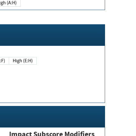
igh (A:H)
(E:F)
High (E:H)
Impact Subscore Modifiers