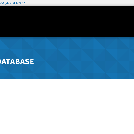
how you know
DATABASE