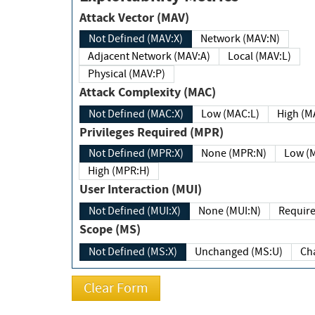
Attack Vector (MAV)
Not Defined (MAV:X)
Network (MAV:N)
Adjacent Network (MAV:A)
Local (MAV:L)
Physical (MAV:P)
Attack Complexity (MAC)
Not Defined (MAC:X)
Low (MAC:L)
High
Privileges Required (MPR)
Not Defined (MPR:X)
None (MPR:N)
Lo
High (MPR:H)
User Interaction (MUI)
Not Defined (MUI:X)
None (MUI:N)
Scope (MS)
Not Defined (MS:X)
Unchanged (MS:U)