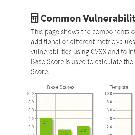
Common Vulnerabilit
This page shows the components o
additional or different metric value
vulnerabilities using CVSS and to i
Base Score is used to calculate th
Score.
Base Scores
Temporal
10.0
10.0
8.0
8.0
6.0
6.0
4.0
4.0
4.1
2.0
2.0
2.3
1.4