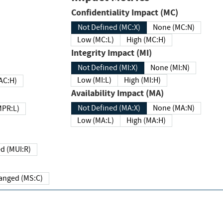
Confidentiality Impact (MC)
Not Defined (MC:X)
None (MC:N)
Low (MC:L)
High (MC:H)
Integrity Impact (MI)
Not Defined (MI:X)
None (MI:N)
Low (MI:L)
High (MI:H)
 (MAC:H)
Availability Impact (MA)
Not Defined (MA:X)
None (MA:N)
w (MPR:L)
Low (MA:L)
High (MA:H)
Required (MUI:R)
Changed (MS:C)