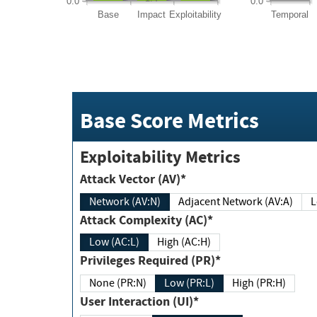
0.0
0.0
Base
Impact
Exploitability
Temporal
Base Score Metrics
Exploitability Metrics
Attack Vector (AV)*
Network (AV:N)
Adjacent Network (AV:A)
Attack Complexity (AC)*
Low (AC:L)
High (AC:H)
Privileges Required (PR)*
None (PR:N)
Low (PR:L)
High (PR:H)
User Interaction (UI)*