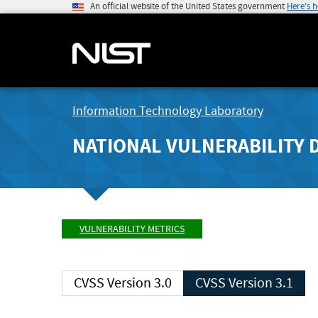
An official website of the United States government
Here's 
Information Technology Laboratory
NATIONAL VULNERABILITY 
VULNERABILITY METRICS
CVSS Version 3.0
CVSS Version 3.1