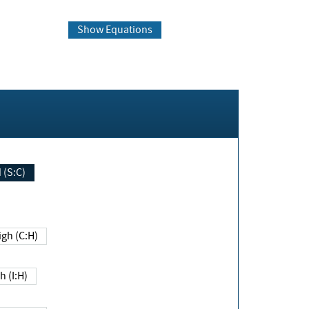
Show Equations
Changed (S:C)
igh (C:H)
h (I:H)