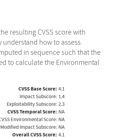
the resulting CVSS score with
ly understand how to assess
computed in sequence such that the
ed to calculate the Environmental
CVSS Base Score:
4.1
Impact Subscore:
1.4
Exploitability Subscore:
2.3
CVSS Temporal Score:
NA
CVSS Environmental Score:
NA
Modified Impact Subscore:
NA
Overall CVSS Score:
4.1