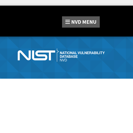
NVD
MENU