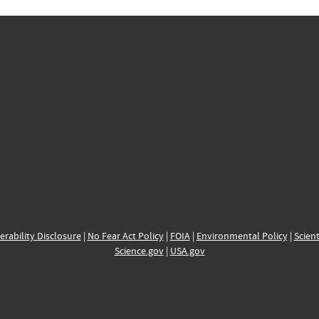
erability Disclosure
|
No Fear Act Policy
|
FOIA
|
Environmental Policy
|
Scient
Science.gov
|
USA.gov