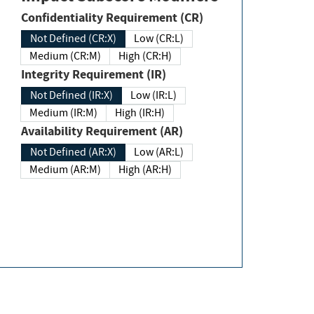
Confidentiality Requirement (CR)
Not Defined (CR:X)
Low (CR:L)
Medium (CR:M)
High (CR:H)
Integrity Requirement (IR)
Not Defined (IR:X)
Low (IR:L)
Medium (IR:M)
High (IR:H)
Availability Requirement (AR)
Not Defined (AR:X)
Low (AR:L)
Medium (AR:M)
High (AR:H)