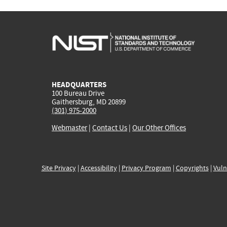
HEADQUARTERS
100 Bureau Drive
Gaithersburg, MD 20899
(301) 975-2000
Webmaster
|
Contact Us
|
Our Other Offices
Site Privacy
|
Accessibility
|
Privacy Program
|
Copyrights
|
Vuln