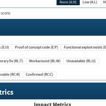
None (A:N)
Low (A:L)
H
 score.
sts (E:U)
Proof of concept code (E:P)
Functional exploit exists 
Temporary fix (RL:T)
Workaround (RL:W)
Unavailable (RL:U)
Reasonable (RC:R)
Confirmed (RC:C)
rics
Impact Metrics