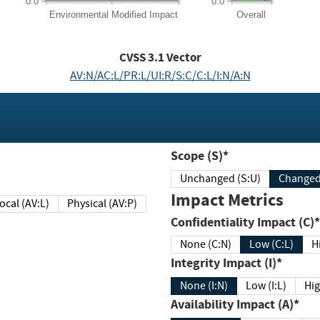
0.0
0.0
Environmental
Modified Impact
Overall
CVSS
3.1
Vector
AV:N/AC:L/PR:L/UI:R/S:C/C:L/I:N/A:N
Scope (S)*
Unchanged (S:U)
Impact Metrics
Local (AV:L)
Physical (AV:P)
Confidentiality Impact (C)*
None (C:N)
Low (C:L)
H
Integrity Impact (I)*
None (I:N)
Low (I:L)
Hig
Availability Impact (A)*