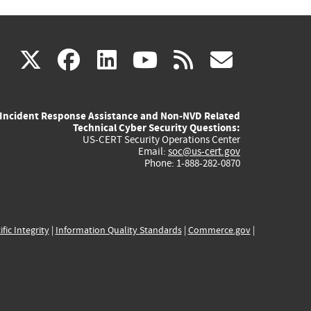
(link
(link
(link
(link
(link
X
facebook
linkedin
youtube
rss
govd
is
is
is
is
is
Incident Response Assistance and Non-NVD Related
external)
external)
external)
external)
externa
Technical Cyber Security Questions:
US-CERT Security Operations Center
Email:
soc@us-cert.gov
Phone: 1-888-282-0870
ific Integrity
|
Information Quality Standards
|
Commerce.gov
|