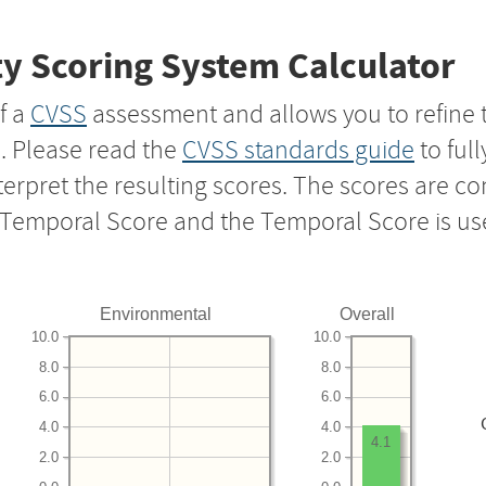
y Scoring System Calculator
f a
CVSS
assessment and allows you to refine 
s. Please read the
CVSS standards guide
to ful
nterpret the resulting scores. The scores are 
e Temporal Score and the Temporal Score is us
Environmental
Overall
10.0
10.0
8.0
8.0
6.0
6.0
4.0
4.0
4.1
2.0
2.0