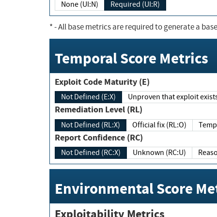
None (UI:N)
Required (UI:R)
*
- All base metrics are required to generate a base
Temporal Score Metrics
Exploit Code Maturity (E)
Not Defined (E:X)
Unproven that exploit exi
Remediation Level (RL)
Not Defined (RL:X)
Official fix (RL:O)
Report Confidence (RC)
Not Defined (RC:X)
Unknown (RC:U)
Environmental Score Met
Exploitability Metrics