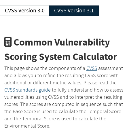
CVSS Version 3.0
CVSS Version 3.1
Common Vulnerability
Scoring System Calculator
This page shows the components of a
CVSS
assessment
and allows you to refine the resulting CVSS score with
additional or different metric values. Please read the
CVSS standards guide
to fully understand how to assess
vulnerabilities using CVSS and to interpret the resulting
scores. The scores are computed in sequence such that
the Base Score is used to calculate the Temporal Score
and the Temporal Score is used to calculate the
Environmental Score.