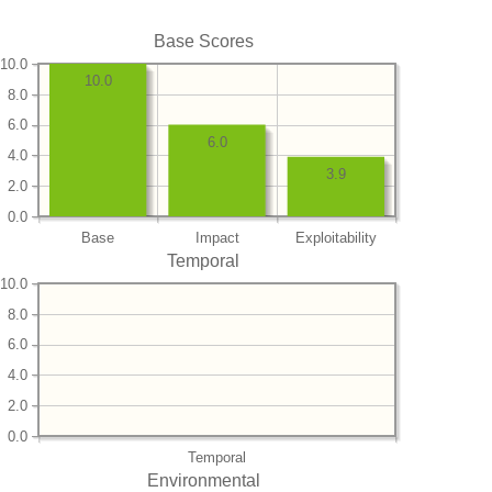
Base Scores
10.0
10.0
8.0
6.0
6.0
4.0
3.9
2.0
0.0
Base
Impact
Exploitability
Temporal
10.0
8.0
6.0
4.0
2.0
0.0
Temporal
Environmental