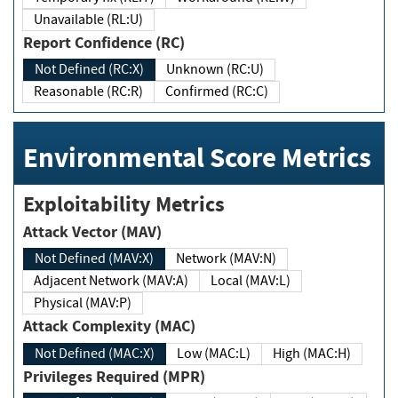
Unavailable (RL:U)
Report Confidence (RC)
Not Defined (RC:X)
Unknown (RC:U)
Reasonable (RC:R)
Confirmed (RC:C)
Environmental Score Metrics
Exploitability Metrics
Attack Vector (MAV)
Not Defined (MAV:X)
Network (MAV:N)
Adjacent Network (MAV:A)
Local (MAV:L)
Physical (MAV:P)
Attack Complexity (MAC)
Not Defined (MAC:X)
Low (MAC:L)
High (MAC:H)
Privileges Required (MPR)