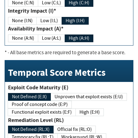
None (C:N)
Low (C:L)
High (C:H)
Integrity Impact (I)*
None (I:N)
Low (I:L)
High (I:H)
Availability Impact (A)*
None (A:N)
Low (A:L)
High (A:H)
*
- All base metrics are required to generate a base score.
Temporal Score Metrics
Exploit Code Maturity (E)
Not Defined (E:X)
Unproven that exploit exists (E:U)
Proof of concept code (E:P)
Functional exploit exists (E:F)
High (E:H)
Remediation Level (RL)
Not Defined (RL:X)
Official fix (RL:O)
Temporary fix (RL:T)
Workaround (RL:W)