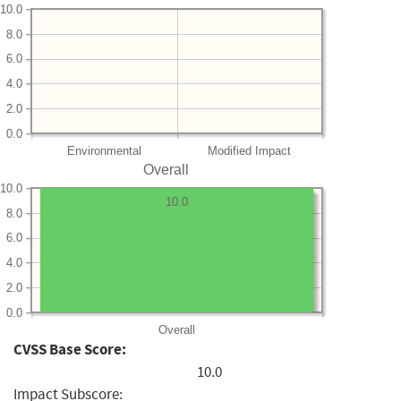
10.0
8.0
6.0
4.0
2.0
0.0
Environmental
Modified Impact
Overall
10.0
10.0
8.0
6.0
4.0
2.0
0.0
Overall
CVSS Base Score:
10.0
Impact Subscore: