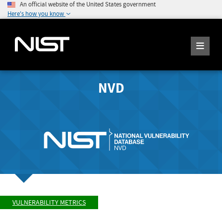
An official website of the United States government
Here's how you know
NVD
VULNERABILITY METRICS