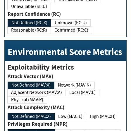
Unavailable (RL:U)
Report Confidence (RC)
Not Defined (RC:X)
Unknown (RC:U)
Reasonable (RC:R)
Confirmed (RC:C)
Environmental Score Metrics
Exploitability Metrics
Attack Vector (MAV)
Not Defined (MAV:X)
Network (MAV:N)
Adjacent Network (MAV:A)
Local (MAV:L)
Physical (MAV:P)
Attack Complexity (MAC)
Not Defined (MAC:X)
Low (MAC:L)
High (MAC:H)
Privileges Required (MPR)