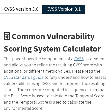
CVSS Version 3.0
CVSS Version 3.1
Common Vulnerability
Scoring System Calculator
This page shows the components of a
CVSS
assessment
and allows you to refine the resulting CVSS score with
additional or different metric values. Please read the
CVSS standards guide
to fully understand how to assess
vulnerabilities using CVSS and to interpret the resulting
scores. The scores are computed in sequence such that
the Base Score is used to calculate the Temporal Score
and the Temporal Score is used to calculate the
Environmental Score.