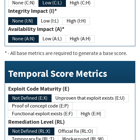
None (C:N)
Low (C:L)
High (C:H)
Integrity Impact (I)*
None (I:N)
Low (I:L)
High (I:H)
Availability Impact (A)*
None (A:N)
Low (A:L)
High (A:H)
*
- All base metrics are required to generate a base score.
Temporal Score Metrics
Exploit Code Maturity (E)
Not Defined (E:X)
Unproven that exploit exists (E:U)
Proof of concept code (E:P)
Functional exploit exists (E:F)
High (E:H)
Remediation Level (RL)
Not Defined (RL:X)
Official fix (RL:O)
Temporary fix (RL:T)
Workaround (RL:W)