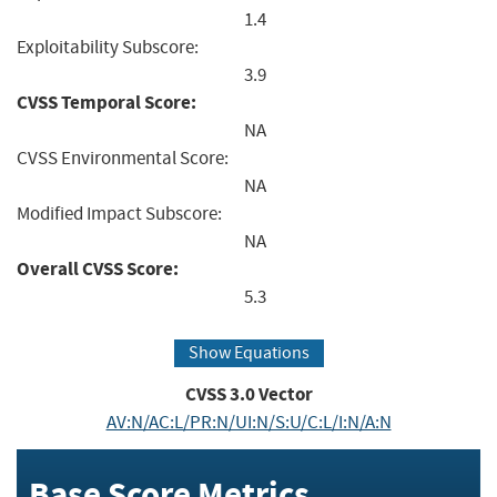
1.4
Exploitability Subscore:
3.9
CVSS Temporal Score:
NA
CVSS Environmental Score:
NA
Modified Impact Subscore:
NA
Overall CVSS Score:
5.3
Show Equations
CVSS
3.0
Vector
AV:N/AC:L/PR:N/UI:N/S:U/C:L/I:N/A:N
Base Score Metrics