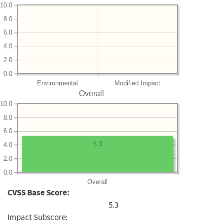
10.0
8.0
6.0
4.0
2.0
0.0
Environmental
Modified Impact
Overall
10.0
8.0
6.0
5.3
4.0
2.0
0.0
Overall
CVSS Base Score:
5.3
Impact Subscore: