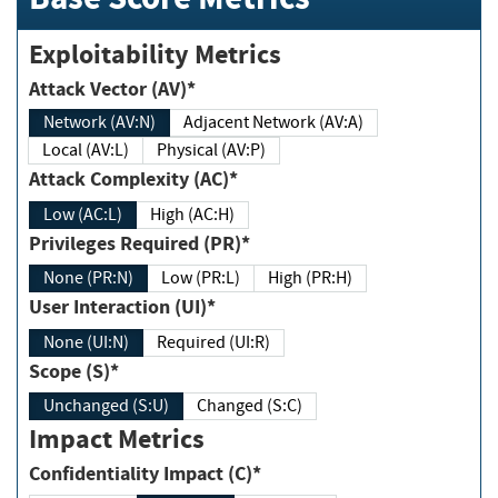
Exploitability Metrics
Attack Vector (AV)*
Network (AV:N)
Adjacent Network (AV:A)
Local (AV:L)
Physical (AV:P)
Attack Complexity (AC)*
Low (AC:L)
High (AC:H)
Privileges Required (PR)*
None (PR:N)
Low (PR:L)
High (PR:H)
User Interaction (UI)*
None (UI:N)
Required (UI:R)
Scope (S)*
Unchanged (S:U)
Changed (S:C)
Impact Metrics
Confidentiality Impact (C)*