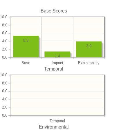
Base Scores
10.0
8.0
6.0
5.3
4.0
3.9
2.0
1.4
0.0
Base
Impact
Exploitability
Temporal
10.0
8.0
6.0
4.0
2.0
0.0
Temporal
Environmental