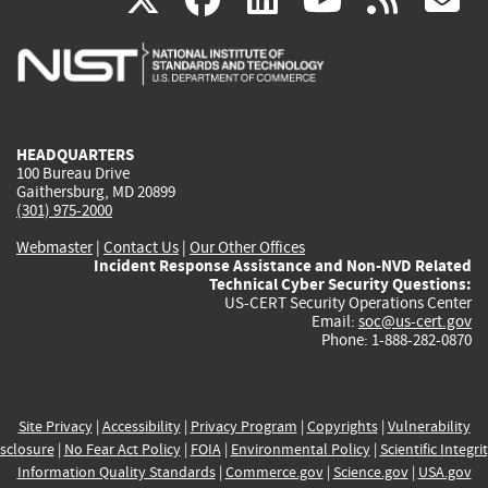
is
is
is
is
i
external)
external)
external)
external)
e
HEADQUARTERS
100 Bureau Drive
Gaithersburg, MD 20899
(301) 975-2000
Webmaster
|
Contact Us
|
Our Other Offices
Incident Response Assistance and Non-NVD Related
Technical Cyber Security Questions:
US-CERT Security Operations Center
Email:
soc@us-cert.gov
Phone: 1-888-282-0870
Site Privacy
|
Accessibility
|
Privacy Program
|
Copyrights
|
Vulnerability
sclosure
|
No Fear Act Policy
|
FOIA
|
Environmental Policy
|
Scientific Integri
Information Quality Standards
|
Commerce.gov
|
Science.gov
|
USA.gov