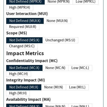
Not Defined (MPR:X)
None (MPR:N)
Low (MPR:L)
High (MPR:H)
User Interaction (MUI)
Not Defined (MUI:X)
None (MUI:N)
Required (MUI:R)
Scope (MS)
Not Defined (MS:X)
Unchanged (MS:U)
Changed (MS:C)
Impact Metrics
Confidentiality Impact (MC)
Not Defined (MC:X)
None (MC:N)
Low (MC:L)
High (MC:H)
Integrity Impact (MI)
Not Defined (MI:X)
None (MI:N)
Low (MI:L)
High (MI:H)
Availability Impact (MA)
Not Defined (MA:X)
None (MA:N)
Low (MA:L)