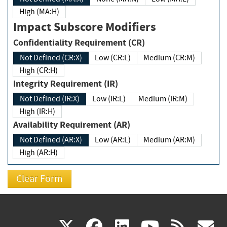
High (MA:H)
Impact Subscore Modifiers
Confidentiality Requirement (CR)
Not Defined (CR:X)
Low (CR:L)
Medium (CR:M)
High (CR:H)
Integrity Requirement (IR)
Not Defined (IR:X)
Low (IR:L)
Medium (IR:M)
High (IR:H)
Availability Requirement (AR)
Not Defined (AR:X)
Low (AR:L)
Medium (AR:M)
High (AR:H)
(link
(link
(link
(link
(
X
facebook
linkedin
youtu
rss
g