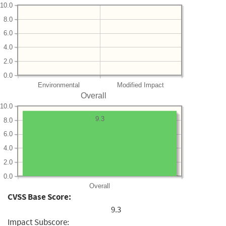
10.0
8.0
6.0
4.0
2.0
0.0
Environmental
Modified Impact
Overall
10.0
9.3
8.0
6.0
4.0
2.0
0.0
Overall
CVSS Base Score:
9.3
Impact Subscore: