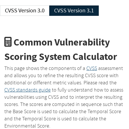
CVSS Version 3.0
CVSS Version 3.1
Common Vulnerability
Scoring System Calculator
This page shows the components of a
CVSS
assessment
and allows you to refine the resulting CVSS score with
additional or different metric values. Please read the
CVSS standards guide
to fully understand how to assess
vulnerabilities using CVSS and to interpret the resulting
scores. The scores are computed in sequence such that
the Base Score is used to calculate the Temporal Score
and the Temporal Score is used to calculate the
Environmental Score.