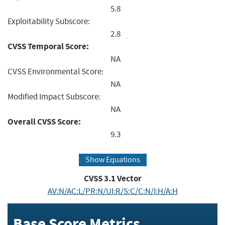
5.8
Exploitability Subscore:
2.8
CVSS Temporal Score:
NA
CVSS Environmental Score:
NA
Modified Impact Subscore:
NA
Overall CVSS Score:
9.3
Show Equations
CVSS
3.1
Vector
AV:N/AC:L/PR:N/UI:R/S:C/C:N/I:H/A:H
Base Score Metrics