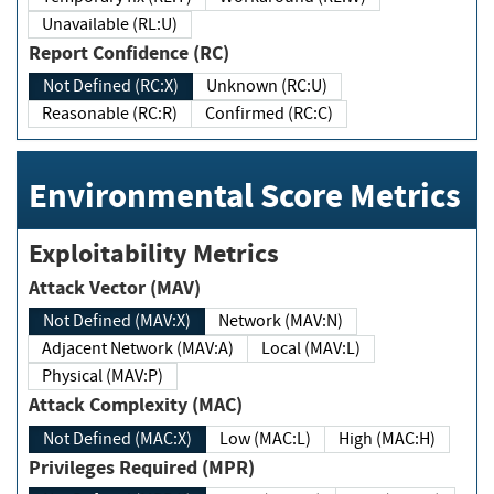
Unavailable (RL:U)
Report Confidence (RC)
Not Defined (RC:X)
Unknown (RC:U)
Reasonable (RC:R)
Confirmed (RC:C)
Environmental Score Metrics
Exploitability Metrics
Attack Vector (MAV)
Not Defined (MAV:X)
Network (MAV:N)
Adjacent Network (MAV:A)
Local (MAV:L)
Physical (MAV:P)
Attack Complexity (MAC)
Not Defined (MAC:X)
Low (MAC:L)
High (MAC:H)
Privileges Required (MPR)