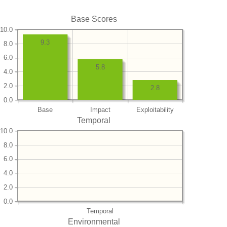
Base Scores
10.0
9.3
8.0
6.0
5.8
4.0
2.0
2.8
0.0
Base
Impact
Exploitability
Temporal
10.0
8.0
6.0
4.0
2.0
0.0
Temporal
Environmental