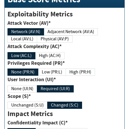
Exploitability Metrics
Attack Vector (AV)*
Network (AV:N)
Adjacent Network (AV:A)
Local (AV:L)
Physical (AV:P)
Attack Complexity (AC)*
Low (AC:L)
High (AC:H)
Privileges Required (PR)*
None (PR:N)
Low (PR:L)
High (PR:H)
User Interaction (UI)*
None (UI:N)
Required (UI:R)
Scope (S)*
Unchanged (S:U)
Changed (S:C)
Impact Metrics
Confidentiality Impact (C)*