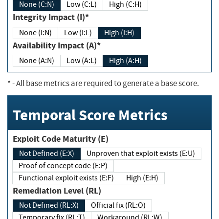
None (C:N)
Low (C:L)
High (C:H)
Integrity Impact (I)*
None (I:N)
Low (I:L)
High (I:H)
Availability Impact (A)*
None (A:N)
Low (A:L)
High (A:H)
*
- All base metrics are required to generate a base score.
Temporal Score Metrics
Exploit Code Maturity (E)
Not Defined (E:X)
Unproven that exploit exists (E:U)
Proof of concept code (E:P)
Functional exploit exists (E:F)
High (E:H)
Remediation Level (RL)
Not Defined (RL:X)
Official fix (RL:O)
Temporary fix (RL:T)
Workaround (RL:W)