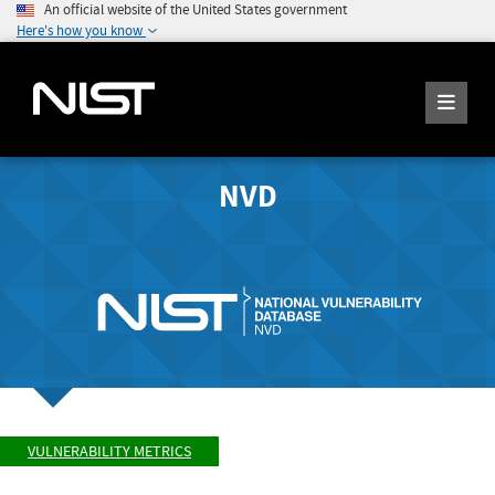
An official website of the United States government
Here's how you know
NVD
VULNERABILITY METRICS