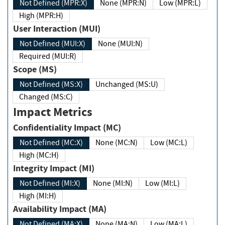
Not Defined (MPR:X)
None (MPR:N)
Low (MPR:L)
High (MPR:H)
User Interaction (MUI)
Not Defined (MUI:X)
None (MUI:N)
Required (MUI:R)
Scope (MS)
Not Defined (MS:X)
Unchanged (MS:U)
Changed (MS:C)
Impact Metrics
Confidentiality Impact (MC)
Not Defined (MC:X)
None (MC:N)
Low (MC:L)
High (MC:H)
Integrity Impact (MI)
Not Defined (MI:X)
None (MI:N)
Low (MI:L)
High (MI:H)
Availability Impact (MA)
Not Defined (MA:X)
None (MA:N)
Low (MA:L)