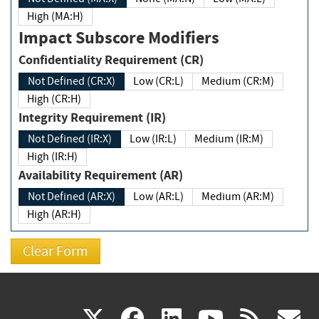
High (MA:H)
Impact Subscore Modifiers
Confidentiality Requirement (CR)
Not Defined (CR:X)
Low (CR:L)
Medium (CR:M)
High (CR:H)
Integrity Requirement (IR)
Not Defined (IR:X)
Low (IR:L)
Medium (IR:M)
High (IR:H)
Availability Requirement (AR)
Not Defined (AR:X)
Low (AR:L)
Medium (AR:M)
High (AR:H)
(link
(link
(link
(link
(
X
facebook
linkedin
youtu
rss
g