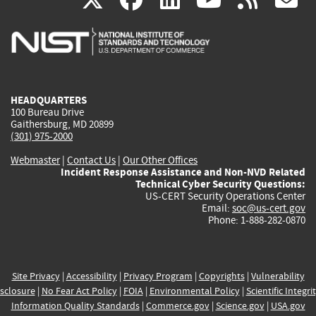
is
is
is
is
i
external)
external)
external)
external)
e
HEADQUARTERS
100 Bureau Drive
Gaithersburg, MD 20899
(301) 975-2000
Webmaster
|
Contact Us
|
Our Other Offices
Incident Response Assistance and Non-NVD Related
Technical Cyber Security Questions:
US-CERT Security Operations Center
Email:
soc@us-cert.gov
Phone: 1-888-282-0870
Site Privacy
|
Accessibility
|
Privacy Program
|
Copyrights
|
Vulnerability
sclosure
|
No Fear Act Policy
|
FOIA
|
Environmental Policy
|
Scientific Integri
Information Quality Standards
|
Commerce.gov
|
Science.gov
|
USA.gov