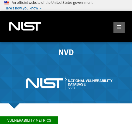
An official website of the United States government
Here's how you know
NVD
VULNERABILITY METRICS