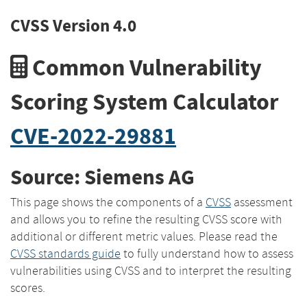
CVSS Version 4.0
Common Vulnerability
Scoring System Calculator
CVE-2022-29881
Source: Siemens AG
This page shows the components of a
CVSS
assessment
and allows you to refine the resulting CVSS score with
additional or different metric values. Please read the
CVSS standards guide
to fully understand how to assess
vulnerabilities using CVSS and to interpret the resulting
scores.