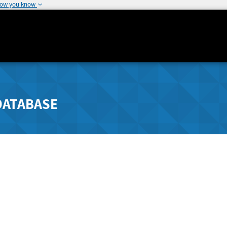
how you know
DATABASE