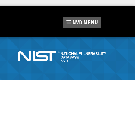
NVD
MENU