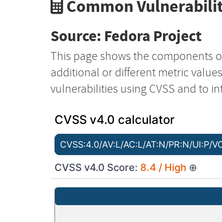
Common Vulnerabilit
Source: Fedora Project
This page shows the components o
additional or different metric value
vulnerabilities using CVSS and to in