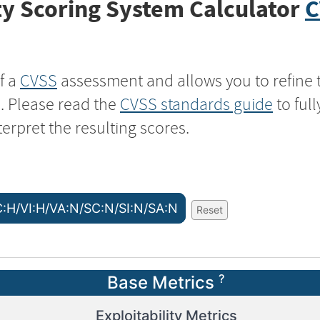
y Scoring System Calculator
C
f a
CVSS
assessment and allows you to refine 
s. Please read the
CVSS standards guide
to ful
terpret the resulting scores.