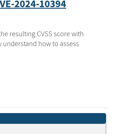
VE-2024-10394
the resulting CVSS score with
ly understand how to assess