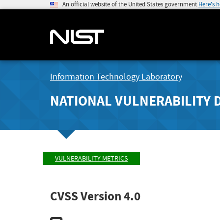
An official website of the United States government
Here's 
Information Technology Laboratory
NATIONAL VULNERABILITY 
VULNERABILITY METRICS
CVSS Version 4.0