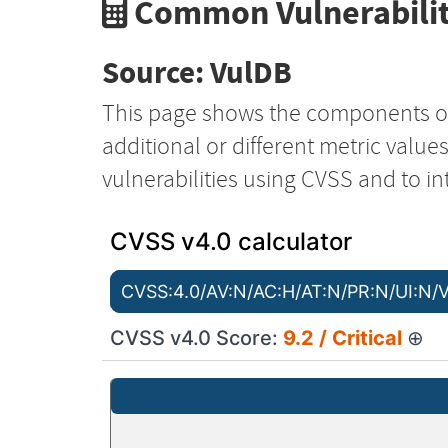
Common Vulnerabilit
Source: VulDB
This page shows the components o
additional or different metric value
vulnerabilities using CVSS and to in