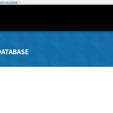
how you know
DATABASE