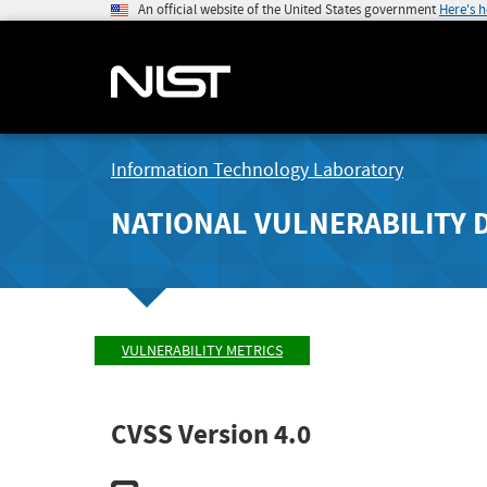
An official website of the United States government
Here's 
Information Technology Laboratory
NATIONAL VULNERABILITY 
VULNERABILITY METRICS
CVSS Version 4.0