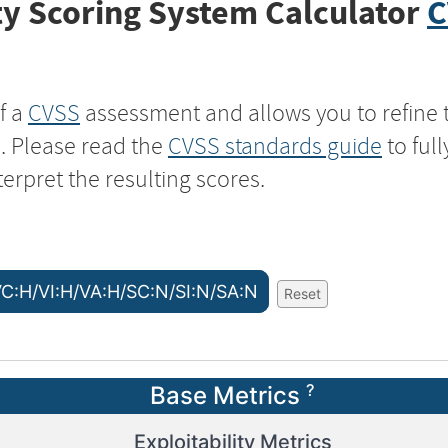
y Scoring System Calculator
C
f a
CVSS
assessment and allows you to refine 
s. Please read the
CVSS standards guide
to ful
terpret the resulting scores.