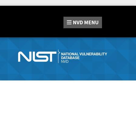
NVD
MENU