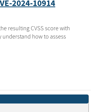
VE-2024-10914
the resulting CVSS score with
ly understand how to assess