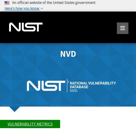
An official website of the United States government
Here's how you know
NVD
VULNERABILITY METRICS