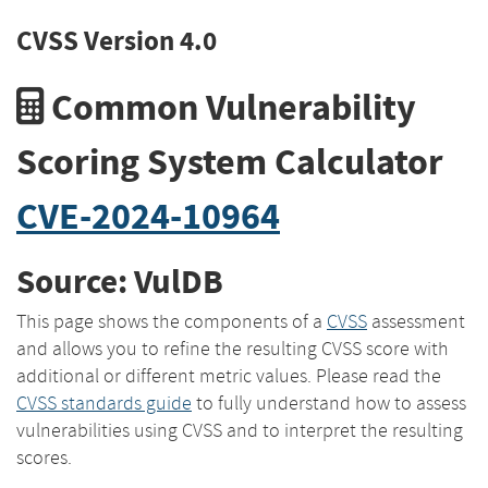
CVSS Version 4.0
Common Vulnerability
Scoring System Calculator
CVE-2024-10964
Source: VulDB
This page shows the components of a
CVSS
assessment
and allows you to refine the resulting CVSS score with
additional or different metric values. Please read the
CVSS standards guide
to fully understand how to assess
vulnerabilities using CVSS and to interpret the resulting
scores.