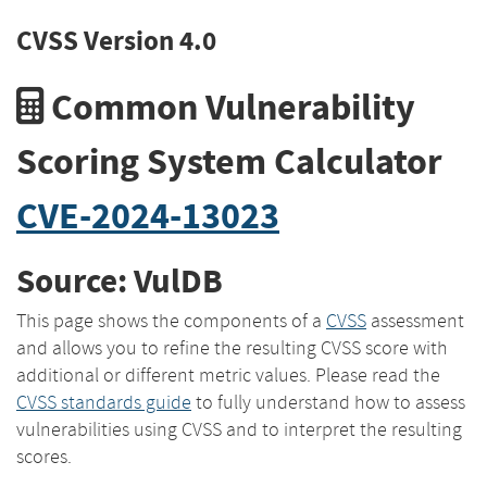
CVSS Version 4.0
Common Vulnerability
Scoring System Calculator
CVE-2024-13023
Source: VulDB
This page shows the components of a
CVSS
assessment
and allows you to refine the resulting CVSS score with
additional or different metric values. Please read the
CVSS standards guide
to fully understand how to assess
vulnerabilities using CVSS and to interpret the resulting
scores.