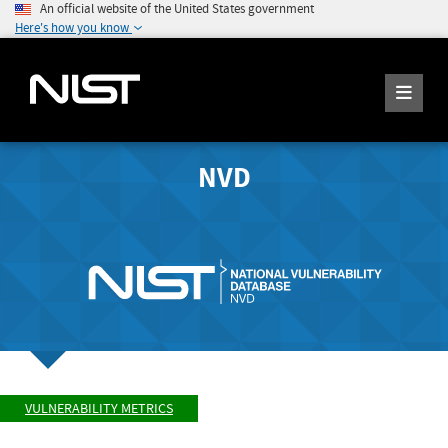
An official website of the United States government
Here's how you know
NVD
VULNERABILITY METRICS