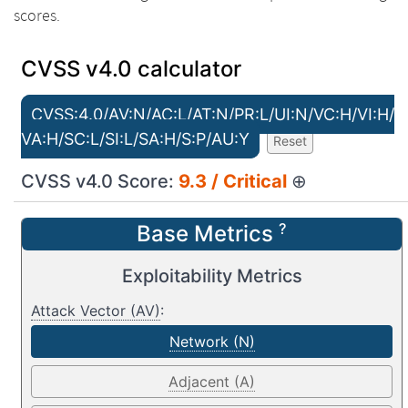
scores.