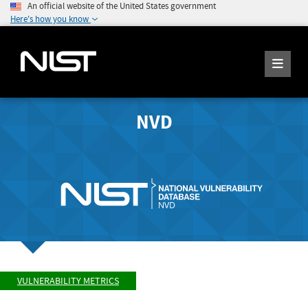
An official website of the United States government
Here's how you know
NVD
VULNERABILITY METRICS