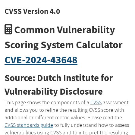
CVSS Version 4.0
Common Vulnerability
Scoring System Calculator
CVE-2024-43648
Source: Dutch Institute for
Vulnerability Disclosure
This page shows the components of a
CVSS
assessment
and allows you to refine the resulting CVSS score with
additional or different metric values. Please read the
CVSS standards guide
to fully understand how to assess
vulnerabilities using CVSS and to interpret the resulting