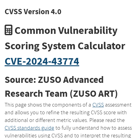
CVSS Version 4.0
Common Vulnerability
Scoring System Calculator
CVE-2024-43774
Source: ZUSO Advanced
Research Team (ZUSO ART)
This page shows the components of a
CVSS
assessment
and allows you to refine the resulting CVSS score with
additional or different metric values. Please read the
CVSS standards guide
to fully understand how to assess
vulnerabilities using CVSS and to interpret the resulting