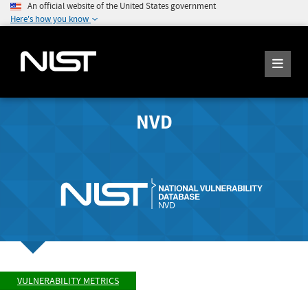
An official website of the United States government
Here's how you know
NVD
VULNERABILITY METRICS