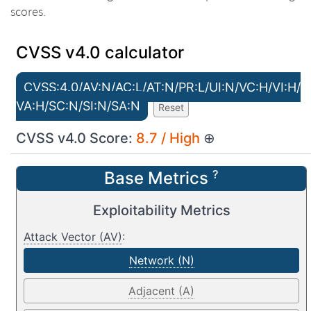
scores.