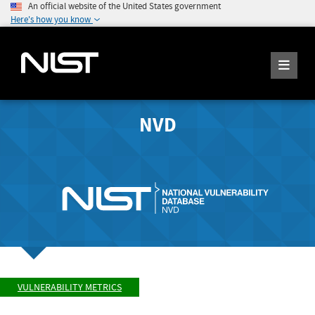
An official website of the United States government
Here's how you know
NVD
VULNERABILITY METRICS