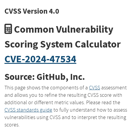
CVSS Version 4.0
Common Vulnerability
Scoring System Calculator
CVE-2024-47534
Source: GitHub, Inc.
This page shows the components of a
CVSS
assessment
and allows you to refine the resulting CVSS score with
additional or different metric values. Please read the
CVSS standards guide
to fully understand how to assess
vulnerabilities using CVSS and to interpret the resulting
scores.