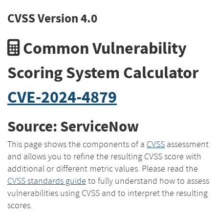
CVSS Version 4.0
Common Vulnerability
Scoring System Calculator
CVE-2024-4879
Source: ServiceNow
This page shows the components of a
CVSS
assessment
and allows you to refine the resulting CVSS score with
additional or different metric values. Please read the
CVSS standards guide
to fully understand how to assess
vulnerabilities using CVSS and to interpret the resulting
scores.