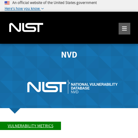
An official website of the United States government
Here's how you know
NVD
VULNERABILITY METRICS