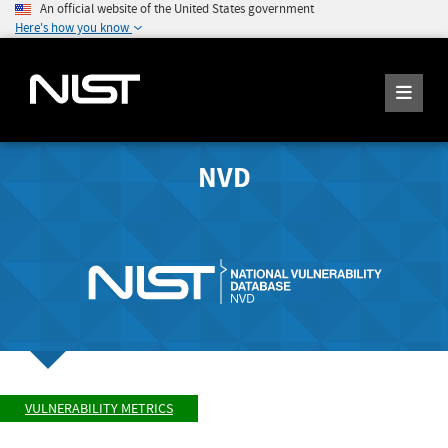
An official website of the United States government
Here's how you know
NVD
VULNERABILITY METRICS