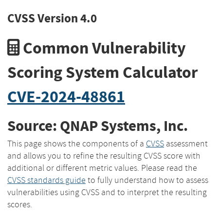
CVSS Version 4.0
Common Vulnerability
Scoring System Calculator
CVE-2024-48861
Source: QNAP Systems, Inc.
This page shows the components of a
CVSS
assessment
and allows you to refine the resulting CVSS score with
additional or different metric values. Please read the
CVSS standards guide
to fully understand how to assess
vulnerabilities using CVSS and to interpret the resulting
scores.