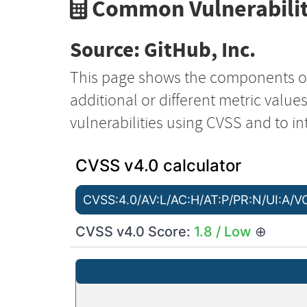
Common Vulnerabilit
Source: GitHub, Inc.
This page shows the components o
additional or different metric value
vulnerabilities using CVSS and to in