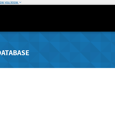
how you know
DATABASE