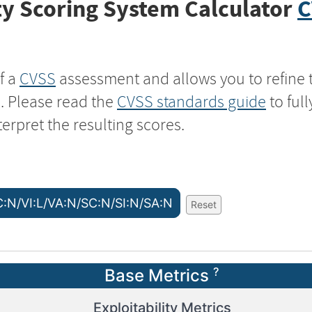
y Scoring System Calculator
C
f a
CVSS
assessment and allows you to refine 
s. Please read the
CVSS standards guide
to ful
terpret the resulting scores.