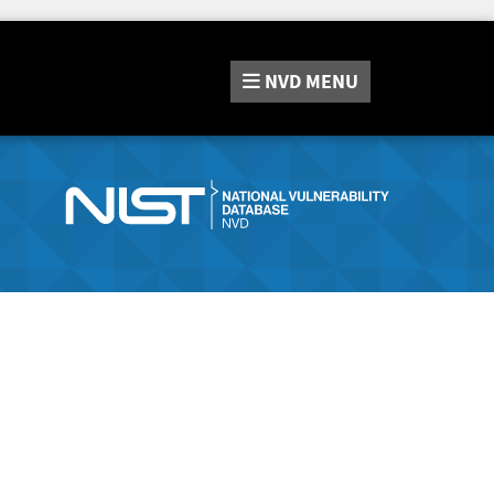
NVD
MENU