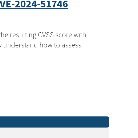
VE-2024-51746
the resulting CVSS score with
ly understand how to assess