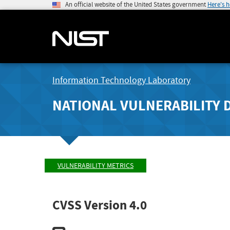
An official website of the United States government
Here's 
Information Technology Laboratory
NATIONAL VULNERABILITY 
VULNERABILITY METRICS
CVSS Version 4.0