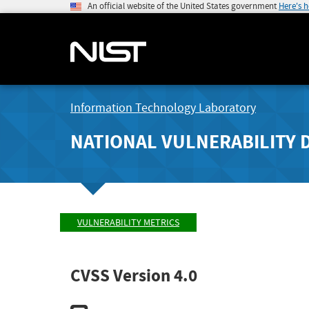
An official website of the United States government
Here's 
Information Technology Laboratory
NATIONAL VULNERABILITY 
VULNERABILITY METRICS
CVSS Version 4.0