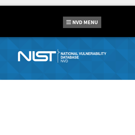
NVD
MENU