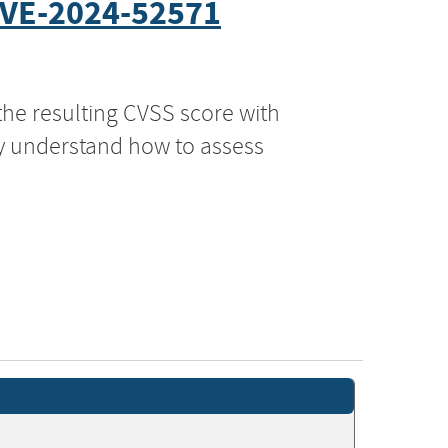
VE-2024-52571
the resulting CVSS score with
ly understand how to assess