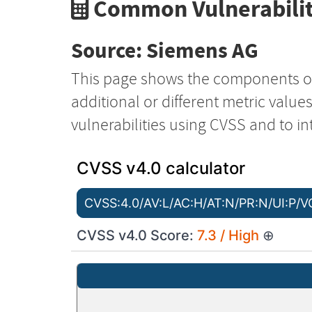
Common Vulnerabilit
Source: Siemens AG
This page shows the components o
additional or different metric value
vulnerabilities using CVSS and to in