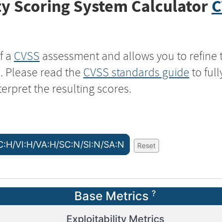
y Scoring System Calculator
C
f a
CVSS
assessment and allows you to refine 
s. Please read the
CVSS standards guide
to ful
terpret the resulting scores.