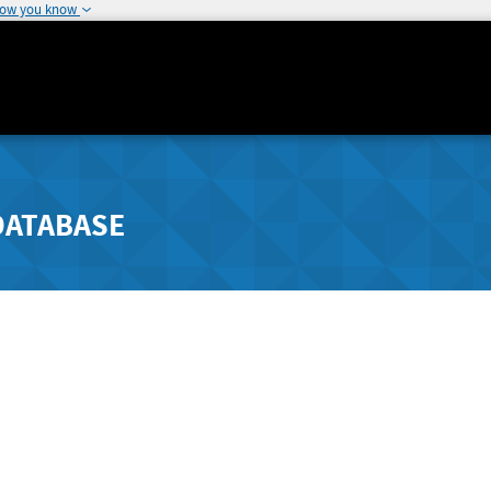
how you know
DATABASE