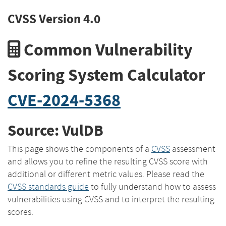
CVSS Version 4.0
Common Vulnerability
Scoring System Calculator
CVE-2024-5368
Source: VulDB
This page shows the components of a
CVSS
assessment
and allows you to refine the resulting CVSS score with
additional or different metric values. Please read the
CVSS standards guide
to fully understand how to assess
vulnerabilities using CVSS and to interpret the resulting
scores.