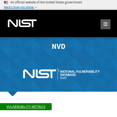
An official website of the United States government
Here's how you know
NVD
VULNERABILITY METRICS