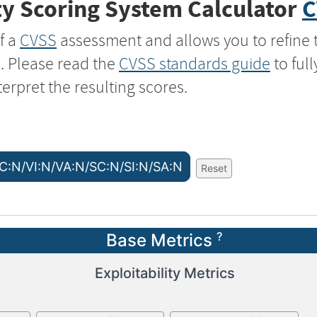
y Scoring System Calculator
C
f a
CVSS
assessment and allows you to refine 
s. Please read the
CVSS standards guide
to ful
terpret the resulting scores.