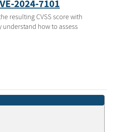
VE-2024-7101
the resulting CVSS score with
ly understand how to assess