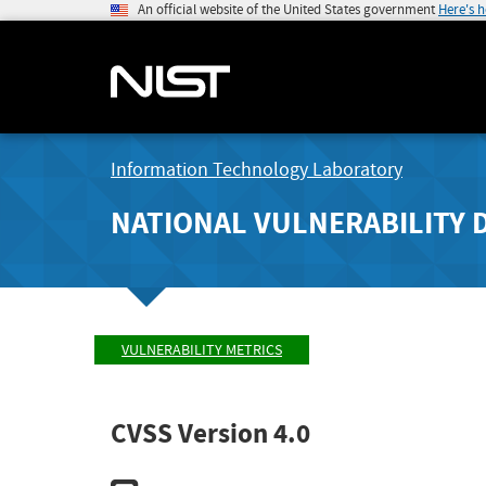
An official website of the United States government
Here's 
Information Technology Laboratory
NATIONAL VULNERABILITY 
VULNERABILITY METRICS
CVSS Version 4.0