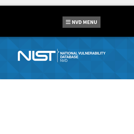
NVD
MENU