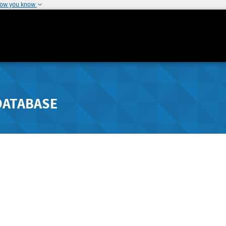
how you know
DATABASE