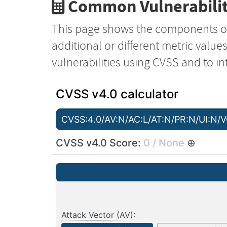
Common Vulnerabilit
This page shows the components o
additional or different metric value
vulnerabilities using CVSS and to in