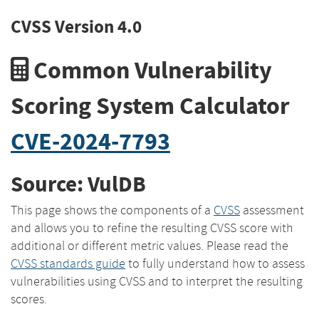
CVSS Version 4.0
Common Vulnerability
Scoring System Calculator
CVE-2024-7793
Source: VulDB
This page shows the components of a
CVSS
assessment
and allows you to refine the resulting CVSS score with
additional or different metric values. Please read the
CVSS standards guide
to fully understand how to assess
vulnerabilities using CVSS and to interpret the resulting
scores.