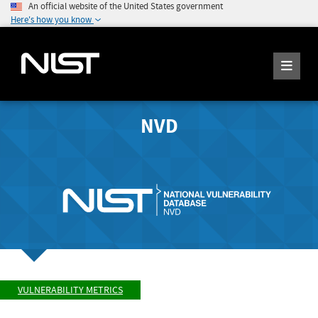
An official website of the United States government
Here's how you know
NVD
VULNERABILITY METRICS