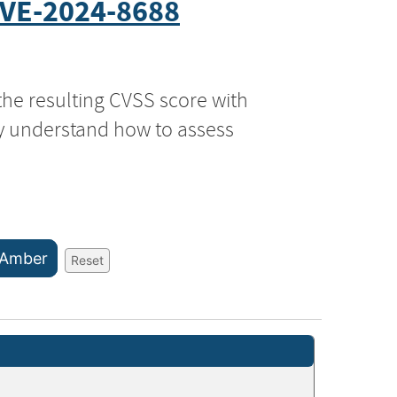
VE-2024-8688
the resulting CVSS score with
ly understand how to assess