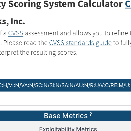
y Scoring System Calculator
C
s, Inc.
f a
CVSS
assessment and allows you to refine 
s. Please read the
CVSS standards guide
to ful
terpret the resulting scores.