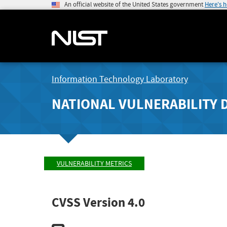
An official website of the United States government
Here's 
Information Technology Laboratory
NATIONAL VULNERABILITY 
VULNERABILITY METRICS
CVSS Version 4.0