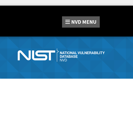
NVD
MENU