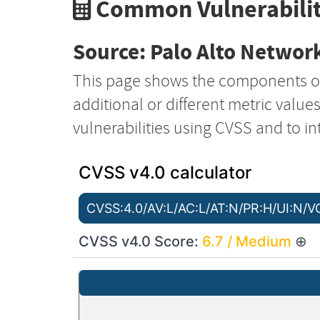
Common Vulnerabilit
Source: Palo Alto Network
This page shows the components o
additional or different metric value
vulnerabilities using CVSS and to in