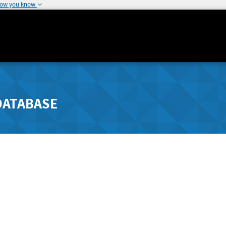
how you know
DATABASE