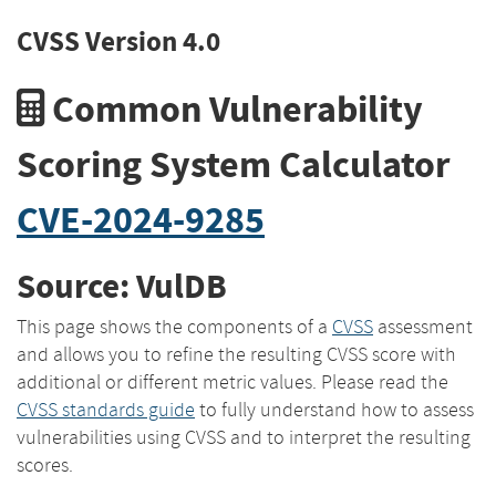
CVSS Version 4.0
Common Vulnerability
Scoring System Calculator
CVE-2024-9285
Source: VulDB
This page shows the components of a
CVSS
assessment
and allows you to refine the resulting CVSS score with
additional or different metric values. Please read the
CVSS standards guide
to fully understand how to assess
vulnerabilities using CVSS and to interpret the resulting
scores.