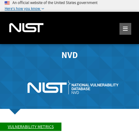
An official website of the United States government
Here's how you know
NVD
VULNERABILITY METRICS