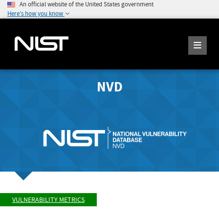
An official website of the United States government
Here's how you know
NVD
VULNERABILITY METRICS