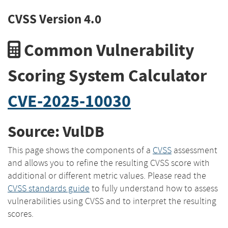
CVSS Version 4.0
Common Vulnerability
Scoring System Calculator
CVE-2025-10030
Source: VulDB
This page shows the components of a
CVSS
assessment
and allows you to refine the resulting CVSS score with
additional or different metric values. Please read the
CVSS standards guide
to fully understand how to assess
vulnerabilities using CVSS and to interpret the resulting
scores.