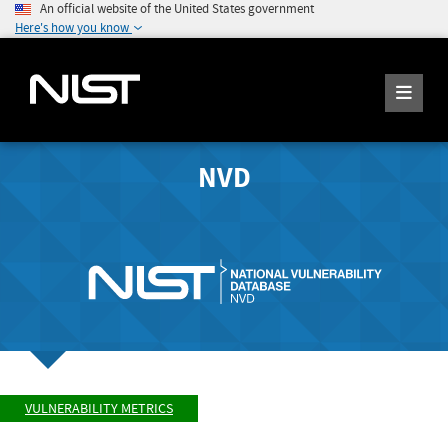
An official website of the United States government
Here's how you know
NVD
VULNERABILITY METRICS