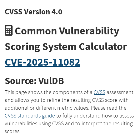
CVSS Version 4.0
Common Vulnerability
Scoring System Calculator
CVE-2025-11082
Source: VulDB
This page shows the components of a
CVSS
assessment
and allows you to refine the resulting CVSS score with
additional or different metric values. Please read the
CVSS standards guide
to fully understand how to assess
vulnerabilities using CVSS and to interpret the resulting
scores.