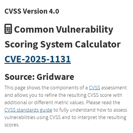
CVSS Version 4.0
Common Vulnerability
Scoring System Calculator
CVE-2025-1131
Source: Gridware
This page shows the components of a
CVSS
assessment
and allows you to refine the resulting CVSS score with
additional or different metric values. Please read the
CVSS standards guide
to fully understand how to assess
vulnerabilities using CVSS and to interpret the resulting
scores.