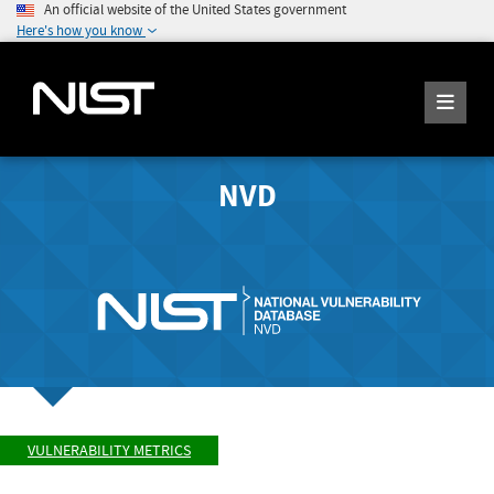
An official website of the United States government
Here's how you know
NVD
VULNERABILITY METRICS