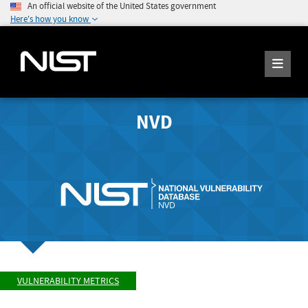
An official website of the United States government
Here's how you know
NVD
VULNERABILITY METRICS