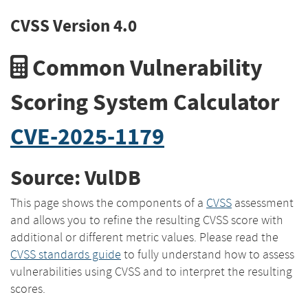
CVSS Version 4.0
Common Vulnerability
Scoring System Calculator
CVE-2025-1179
Source: VulDB
This page shows the components of a
CVSS
assessment
and allows you to refine the resulting CVSS score with
additional or different metric values. Please read the
CVSS standards guide
to fully understand how to assess
vulnerabilities using CVSS and to interpret the resulting
scores.