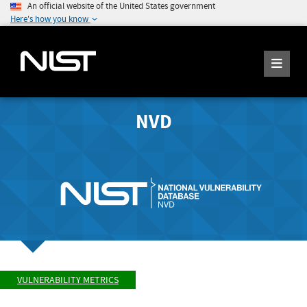
An official website of the United States government
Here's how you know
NVD
VULNERABILITY METRICS