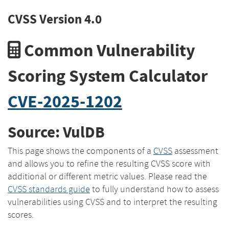
CVSS Version 4.0
Common Vulnerability
Scoring System Calculator
CVE-2025-1202
Source: VulDB
This page shows the components of a
CVSS
assessment
and allows you to refine the resulting CVSS score with
additional or different metric values. Please read the
CVSS standards guide
to fully understand how to assess
vulnerabilities using CVSS and to interpret the resulting
scores.