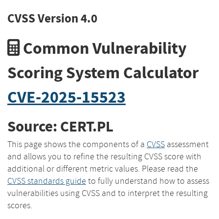
CVSS Version 4.0
Common Vulnerability
Scoring System Calculator
CVE-2025-15523
Source: CERT.PL
This page shows the components of a
CVSS
assessment
and allows you to refine the resulting CVSS score with
additional or different metric values. Please read the
CVSS standards guide
to fully understand how to assess
vulnerabilities using CVSS and to interpret the resulting
scores.