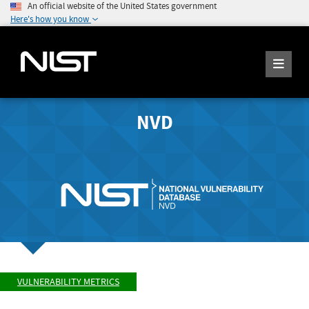
An official website of the United States government
Here's how you know
NVD
VULNERABILITY METRICS