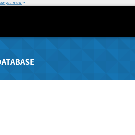
how you know
DATABASE