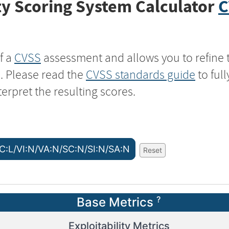
y Scoring System Calculator
C
f a
CVSS
assessment and allows you to refine 
s. Please read the
CVSS standards guide
to ful
terpret the resulting scores.