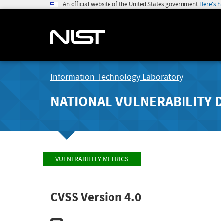
An official website of the United States government
Here's 
Information Technology Laboratory
NATIONAL VULNERABILITY 
VULNERABILITY METRICS
CVSS Version 4.0