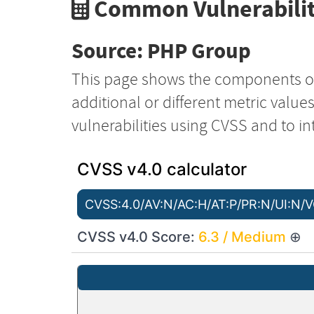
Common Vulnerabilit
Source: PHP Group
This page shows the components o
additional or different metric value
vulnerabilities using CVSS and to in