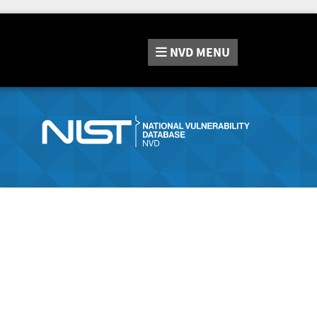
NVD
MENU