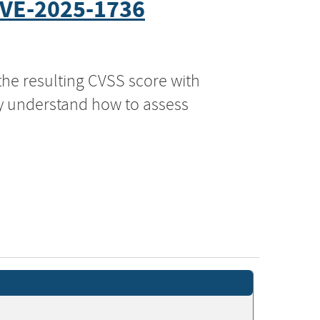
VE-2025-1736
the resulting CVSS score with
ly understand how to assess