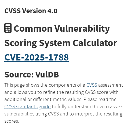
CVSS Version 4.0
Common Vulnerability
Scoring System Calculator
CVE-2025-1788
Source: VulDB
This page shows the components of a
CVSS
assessment
and allows you to refine the resulting CVSS score with
additional or different metric values. Please read the
CVSS standards guide
to fully understand how to assess
vulnerabilities using CVSS and to interpret the resulting
scores.