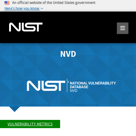
An official website of the United States government
Here's how you know
NVD
VULNERABILITY METRICS