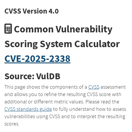
CVSS Version 4.0
Common Vulnerability
Scoring System Calculator
CVE-2025-2338
Source: VulDB
This page shows the components of a
CVSS
assessment
and allows you to refine the resulting CVSS score with
additional or different metric values. Please read the
CVSS standards guide
to fully understand how to assess
vulnerabilities using CVSS and to interpret the resulting
scores.