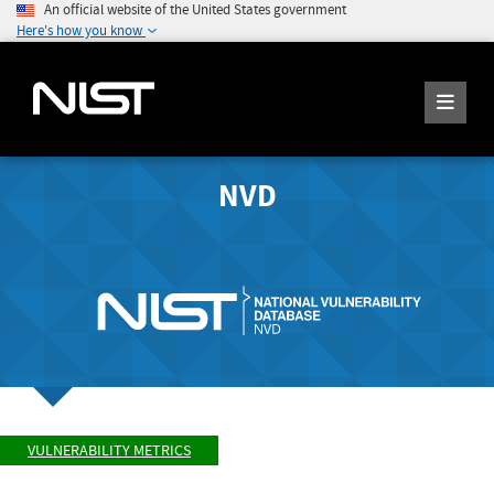
An official website of the United States government
Here's how you know
NVD
VULNERABILITY METRICS