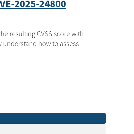
VE-2025-24800
the resulting CVSS score with
ly understand how to assess