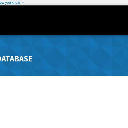
how you know
DATABASE