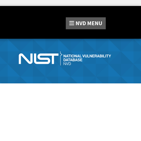
NVD
MENU