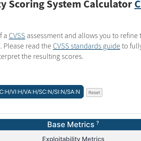
y Scoring System Calculator
C
f a
CVSS
assessment and allows you to refine 
s. Please read the
CVSS standards guide
to ful
terpret the resulting scores.