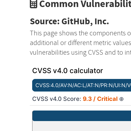
Common Vulnerabilit
Source: GitHub, Inc.
This page shows the components o
additional or different metric value
vulnerabilities using CVSS and to in