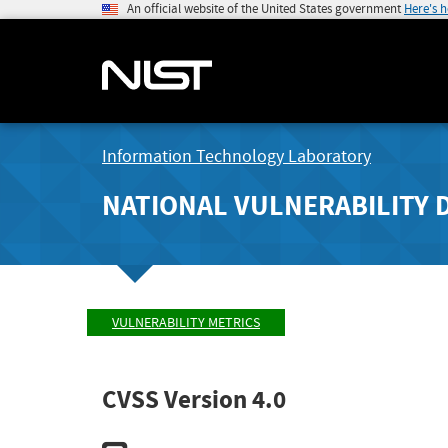
An official website of the United States government
Here's 
Information Technology Laboratory
NATIONAL VULNERABILITY 
VULNERABILITY METRICS
CVSS Version 4.0