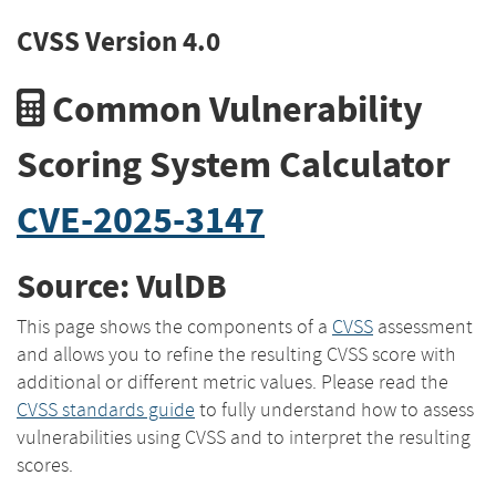
CVSS Version 4.0
Common Vulnerability
Scoring System Calculator
CVE-2025-3147
Source: VulDB
This page shows the components of a
CVSS
assessment
and allows you to refine the resulting CVSS score with
additional or different metric values. Please read the
CVSS standards guide
to fully understand how to assess
vulnerabilities using CVSS and to interpret the resulting
scores.