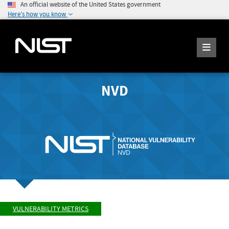
An official website of the United States government
Here's how you know
NVD
VULNERABILITY METRICS