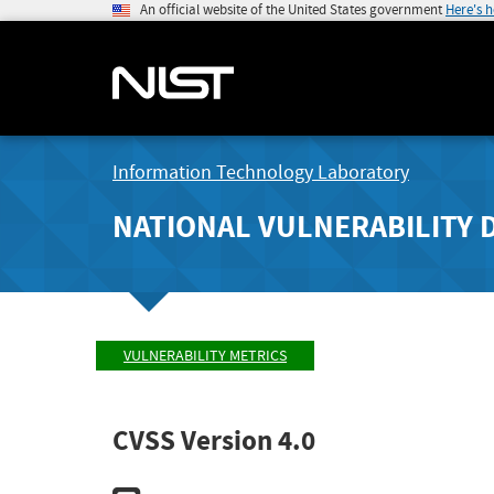
An official website of the United States government
Here's 
Information Technology Laboratory
NATIONAL VULNERABILITY 
VULNERABILITY METRICS
CVSS Version 4.0