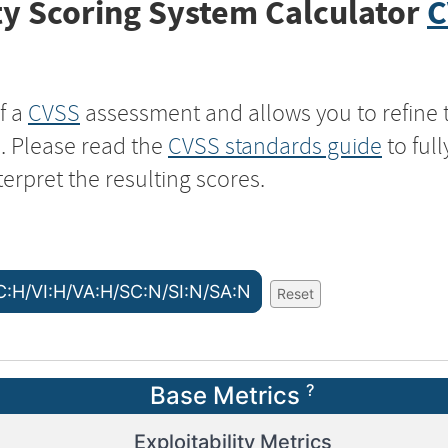
y Scoring System Calculator
C
f a
CVSS
assessment and allows you to refine 
s. Please read the
CVSS standards guide
to ful
terpret the resulting scores.