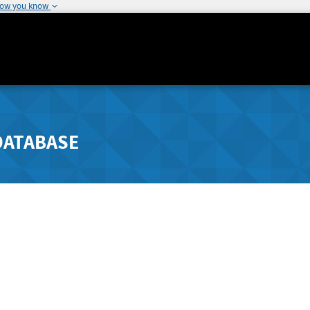
how you know
DATABASE