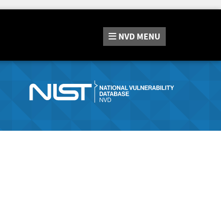
NVD
MENU