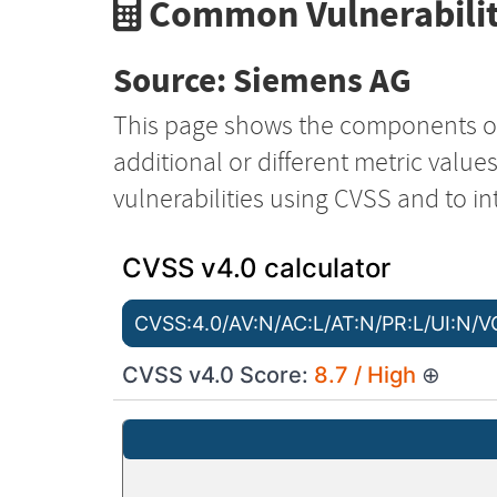
Common Vulnerabilit
Source: Siemens AG
This page shows the components o
additional or different metric value
vulnerabilities using CVSS and to in