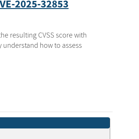
VE-2025-32853
the resulting CVSS score with
ly understand how to assess