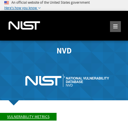
An official website of the United States government
Here's how you know
NVD
VULNERABILITY METRICS