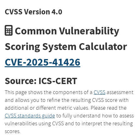
CVSS Version 4.0
Common Vulnerability
Scoring System Calculator
CVE-2025-41426
Source: ICS-CERT
This page shows the components of a
CVSS
assessment
and allows you to refine the resulting CVSS score with
additional or different metric values. Please read the
CVSS standards guide
to fully understand how to assess
vulnerabilities using CVSS and to interpret the resulting
scores.