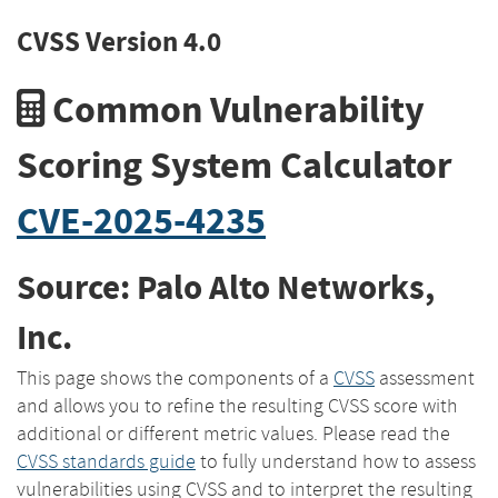
CVSS Version 4.0
Common Vulnerability
Scoring System Calculator
CVE-2025-4235
Source: Palo Alto Networks,
Inc.
This page shows the components of a
CVSS
assessment
and allows you to refine the resulting CVSS score with
additional or different metric values. Please read the
CVSS standards guide
to fully understand how to assess
vulnerabilities using CVSS and to interpret the resulting