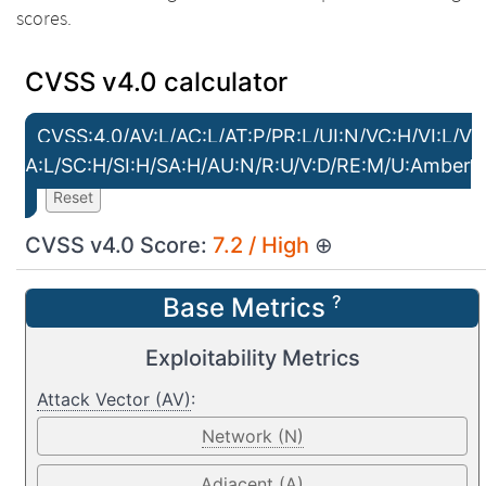
scores.