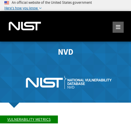
An official website of the United States government
Here's how you know
NVD
VULNERABILITY METRICS