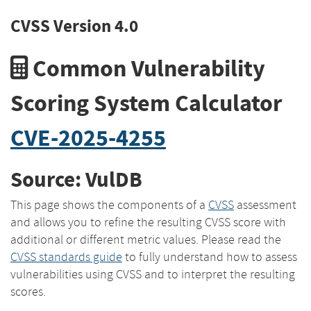
CVSS Version 4.0
Common Vulnerability
Scoring System Calculator
CVE-2025-4255
Source: VulDB
This page shows the components of a
CVSS
assessment
and allows you to refine the resulting CVSS score with
additional or different metric values. Please read the
CVSS standards guide
to fully understand how to assess
vulnerabilities using CVSS and to interpret the resulting
scores.