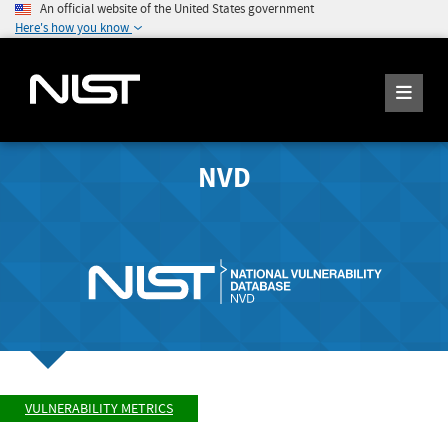
An official website of the United States government
Here's how you know
NVD
VULNERABILITY METRICS