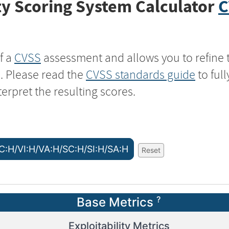
y Scoring System Calculator
C
f a
CVSS
assessment and allows you to refine 
s. Please read the
CVSS standards guide
to ful
terpret the resulting scores.