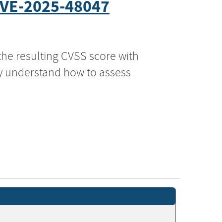
VE-2025-48047
the resulting CVSS score with
ly understand how to assess