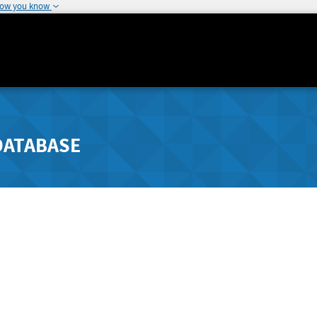
how you know
DATABASE