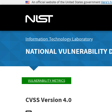
An official website of the United States government
Here's 
Information Technology Laboratory
NATIONAL VULNERABILITY 
VULNERABILITY METRICS
CVSS Version 4.0