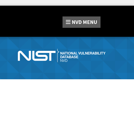
NVD
MENU