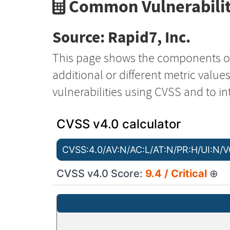
Common Vulnerabilit
Source: Rapid7, Inc.
This page shows the components o
additional or different metric value
vulnerabilities using CVSS and to in