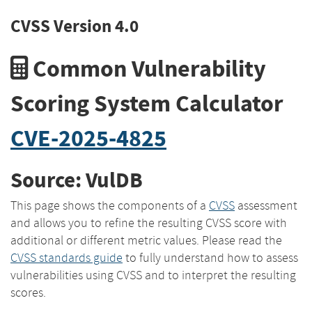
CVSS Version 4.0
Common Vulnerability
Scoring System Calculator
CVE-2025-4825
Source: VulDB
This page shows the components of a
CVSS
assessment
and allows you to refine the resulting CVSS score with
additional or different metric values. Please read the
CVSS standards guide
to fully understand how to assess
vulnerabilities using CVSS and to interpret the resulting
scores.