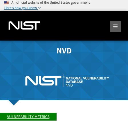
An official website of the United States government
Here's how you know
NVD
VULNERABILITY METRICS