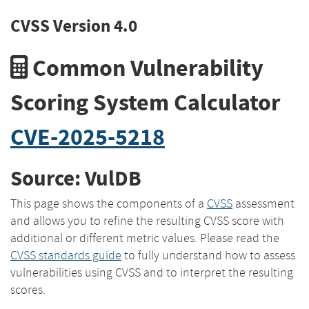
CVSS Version 4.0
Common Vulnerability
Scoring System Calculator
CVE-2025-5218
Source: VulDB
This page shows the components of a
CVSS
assessment
and allows you to refine the resulting CVSS score with
additional or different metric values. Please read the
CVSS standards guide
to fully understand how to assess
vulnerabilities using CVSS and to interpret the resulting
scores.