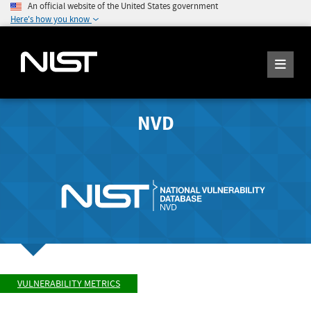
An official website of the United States government
Here's how you know
NVD
VULNERABILITY METRICS