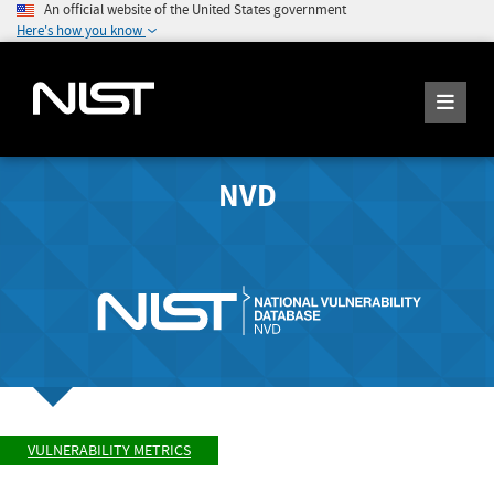
An official website of the United States government
Here's how you know
NVD
VULNERABILITY METRICS