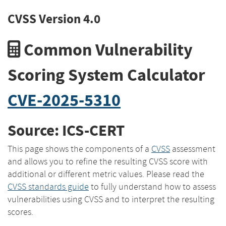
CVSS Version 4.0
Common Vulnerability
Scoring System Calculator
CVE-2025-5310
Source: ICS-CERT
This page shows the components of a
CVSS
assessment
and allows you to refine the resulting CVSS score with
additional or different metric values. Please read the
CVSS standards guide
to fully understand how to assess
vulnerabilities using CVSS and to interpret the resulting
scores.