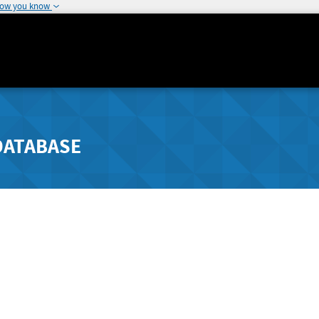
how you know
DATABASE