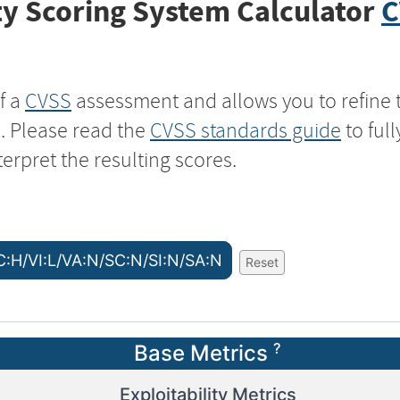
y Scoring System Calculator
C
f a
CVSS
assessment and allows you to refine 
s. Please read the
CVSS standards guide
to ful
terpret the resulting scores.