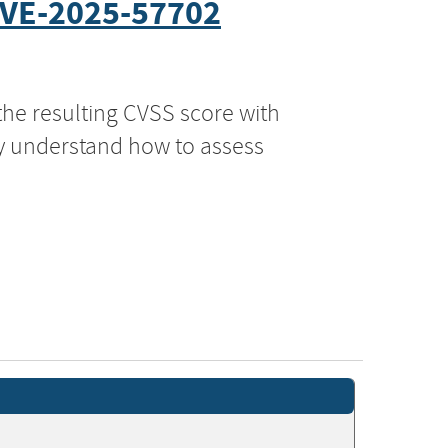
VE-2025-57702
the resulting CVSS score with
ly understand how to assess