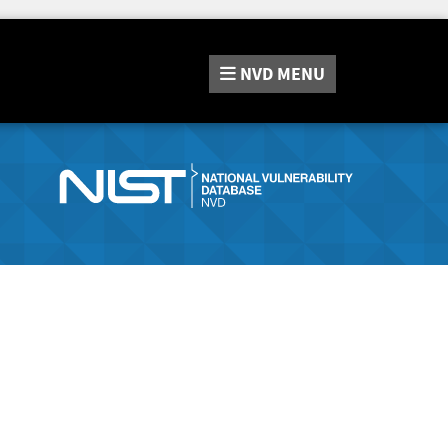
NVD
MENU