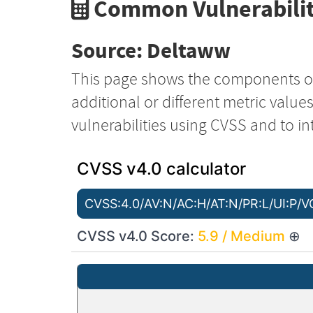
Common Vulnerabilit
Source: Deltaww
This page shows the components o
additional or different metric value
vulnerabilities using CVSS and to in