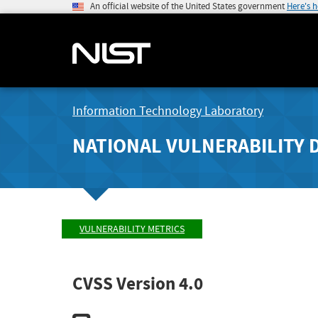
An official website of the United States government
Here's 
Information Technology Laboratory
NATIONAL VULNERABILITY 
VULNERABILITY METRICS
CVSS Version 4.0