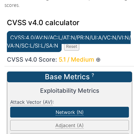
scores.