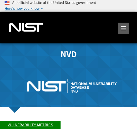
An official website of the United States government
Here's how you know
NVD
VULNERABILITY METRICS