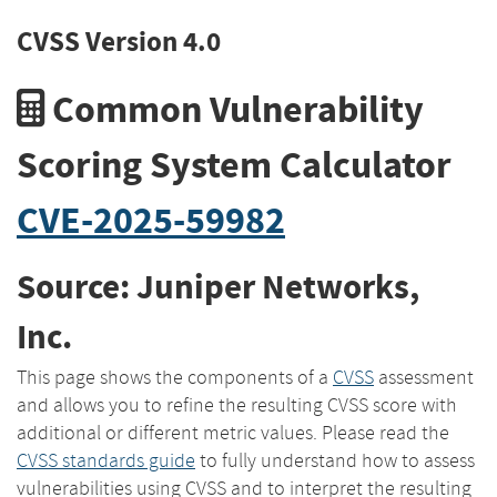
CVSS Version 4.0
Common Vulnerability
Scoring System Calculator
CVE-2025-59982
Source: Juniper Networks,
Inc.
This page shows the components of a
CVSS
assessment
and allows you to refine the resulting CVSS score with
additional or different metric values. Please read the
CVSS standards guide
to fully understand how to assess
vulnerabilities using CVSS and to interpret the resulting