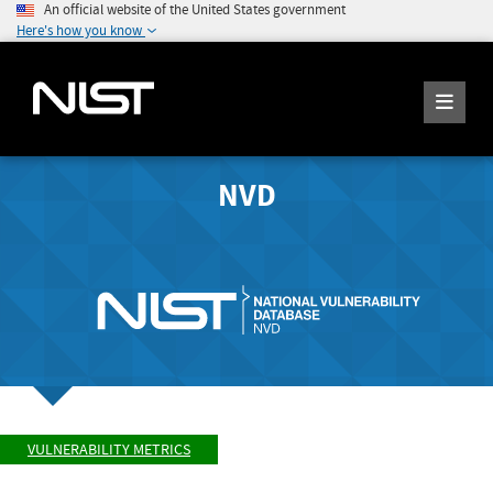
An official website of the United States government
Here's how you know
NVD
VULNERABILITY METRICS