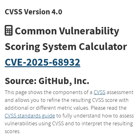
CVSS Version 4.0
Common Vulnerability
Scoring System Calculator
CVE-2025-68932
Source: GitHub, Inc.
This page shows the components of a
CVSS
assessment
and allows you to refine the resulting CVSS score with
additional or different metric values. Please read the
CVSS standards guide
to fully understand how to assess
vulnerabilities using CVSS and to interpret the resulting
scores.