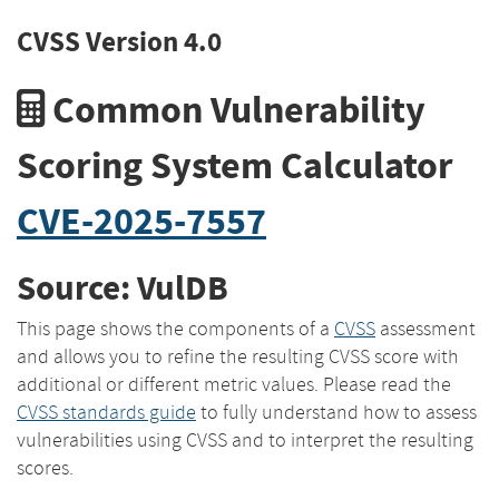
CVSS Version 4.0
Common Vulnerability
Scoring System Calculator
CVE-2025-7557
Source: VulDB
This page shows the components of a
CVSS
assessment
and allows you to refine the resulting CVSS score with
additional or different metric values. Please read the
CVSS standards guide
to fully understand how to assess
vulnerabilities using CVSS and to interpret the resulting
scores.