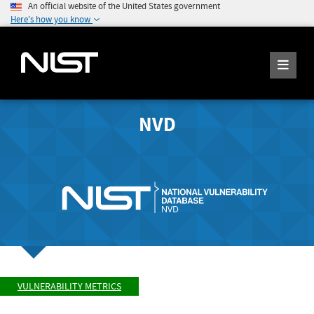
An official website of the United States government
Here's how you know
NVD
VULNERABILITY METRICS