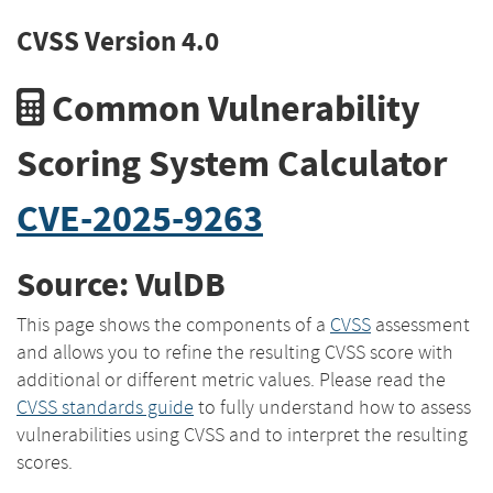
CVSS Version 4.0
Common Vulnerability
Scoring System Calculator
CVE-2025-9263
Source: VulDB
This page shows the components of a
CVSS
assessment
and allows you to refine the resulting CVSS score with
additional or different metric values. Please read the
CVSS standards guide
to fully understand how to assess
vulnerabilities using CVSS and to interpret the resulting
scores.