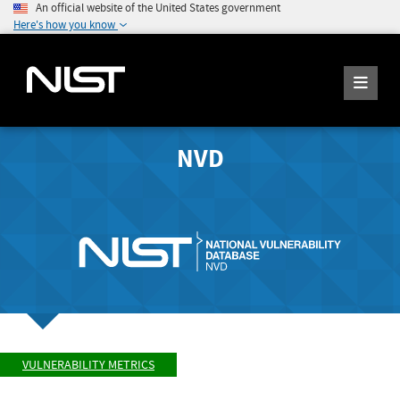
An official website of the United States government
Here's how you know
NVD
VULNERABILITY METRICS