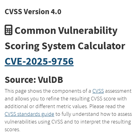
CVSS Version 4.0
Common Vulnerability
Scoring System Calculator
CVE-2025-9756
Source: VulDB
This page shows the components of a
CVSS
assessment
and allows you to refine the resulting CVSS score with
additional or different metric values. Please read the
CVSS standards guide
to fully understand how to assess
vulnerabilities using CVSS and to interpret the resulting
scores.