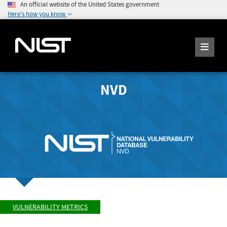
An official website of the United States government
Here's how you know
NVD
VULNERABILITY METRICS