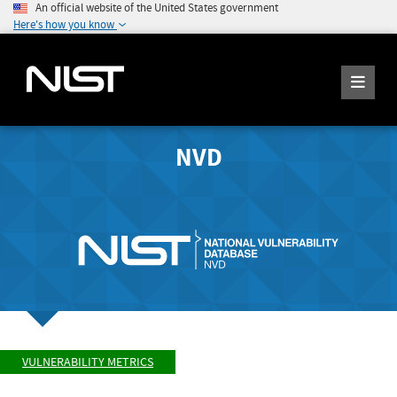
An official website of the United States government
Here's how you know
NVD
VULNERABILITY METRICS