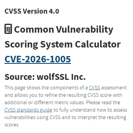
CVSS Version 4.0
Common Vulnerability
Scoring System Calculator
CVE-2026-1005
Source: wolfSSL Inc.
This page shows the components of a
CVSS
assessment
and allows you to refine the resulting CVSS score with
additional or different metric values. Please read the
CVSS standards guide
to fully understand how to assess
vulnerabilities using CVSS and to interpret the resulting
scores.